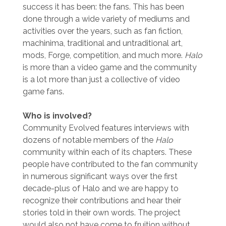
success it has been: the fans. This has been
done through a wide variety of mediums and
activities over the years, such as fan fiction,
machinima, traditional and untraditional art,
mods, Forge, competition, and much more.
Halo
is more than a video game and the community
is a lot more than just a collective of video
game fans.
Who is involved?
Community Evolved features interviews with
dozens of notable members of the
Halo
community within each of its chapters. These
people have contributed to the fan community
in numerous significant ways over the first
decade-plus of Halo and we are happy to
recognize their contributions and hear their
stories told in their own words. The project
would also not have come to fruition without