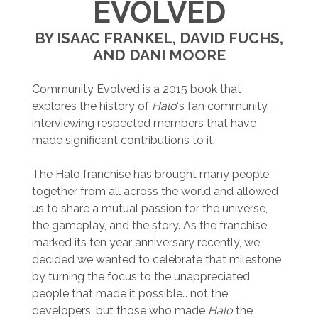
EVOLVED
BY ISAAC FRANKEL, DAVID FUCHS,
AND DANI MOORE
Community Evolved is a 2015 book that
explores the history of
Halo
‘s fan community,
interviewing respected members that have
made significant contributions to it.
The Halo franchise has brought many people
together from all across the world and allowed
us to share a mutual passion for the universe,
the gameplay, and the story. As the franchise
marked its ten year anniversary recently, we
decided we wanted to celebrate that milestone
by turning the focus to the unappreciated
people that made it possible… not the
developers, but those who made
Halo
the