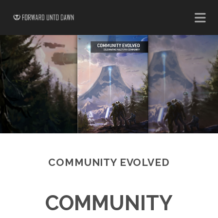
COMMUNITY EVOLVED
COMMUNITY