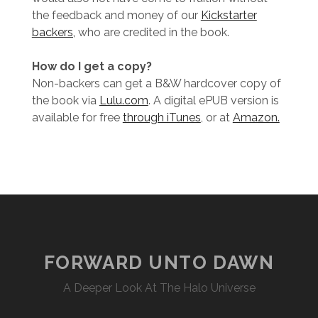
the feedback and money of our
Kickstarter
backers,
who are credited in the book.
How do I get a copy?
Non-backers can get a B&W hardcover copy of
the book via
Lulu.com
. A digital ePUB version is
available for free
through iTunes
, or at
Amazon.
FORWARD UNTO DAWN
A Deeper Look At The Halo Universe