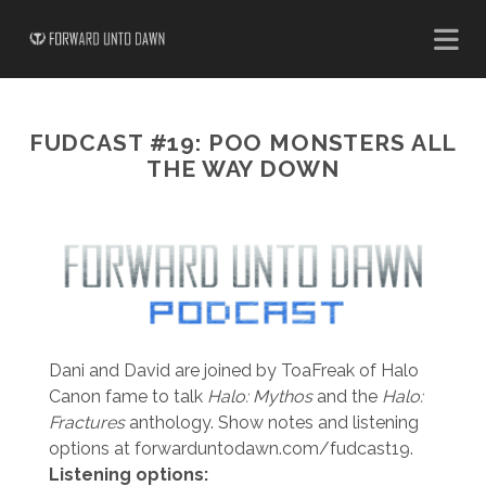
FUDCAST #19: POO MONSTERS ALL
THE WAY DOWN
Dani and David are joined by ToaFreak of Halo
Canon fame to talk
Halo: Mythos
and the
Halo:
Fractures
anthology. Show notes and listening
options at forwarduntodawn.com/fudcast19.
Listening options: