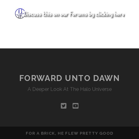
FORWARD UNTO DAWN
A Deeper Look At The Halo Universe
twitter
youtube
FOR A BRICK, HE FLEW PRETTY GOOD