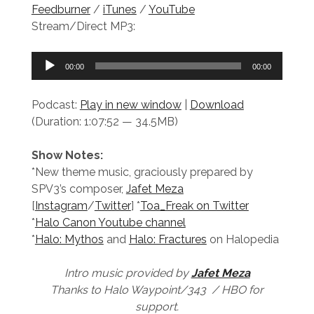
Feedburner
/
iTunes
/
YouTube
Stream/Direct MP3:
Audio
00:00
00:00
Player
Podcast:
Play in new window
|
Download
(Duration: 1:07:52 — 34.5MB)
Show Notes:
*New theme music, graciously prepared by
SPV3’s composer,
Jafet Meza
[
Instagram
/
Twitter
] *
Toa_Freak on Twitter
*
Halo Canon Youtube channel
*
Halo: Mythos
and
Halo: Fractures
on Halopedia
Intro music provided by
Jafet Meza
Thanks to Halo Waypoint/343 / HBO for
support.