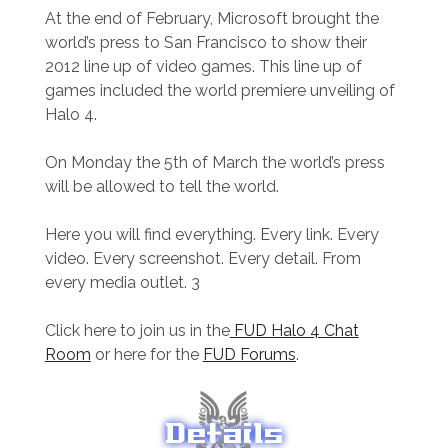
At the end of February, Microsoft brought the
world’s press to San Francisco to show their
2012 line up of video games. This line up of
games included the world premiere unveiling of
Halo 4.
On Monday the 5th of March the world’s press
will be allowed to tell the world.
Here you will find everything. Every link. Every
video. Every screenshot. Every detail. From
every media outlet. 3
Click here to join us in the
FUD Halo 4 Chat
Room
or here for the
FUD Forums
.