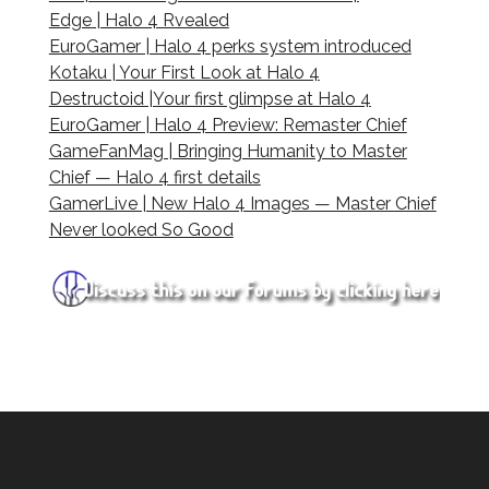
Edge | Halo 4 Rvealed
EuroGamer | Halo 4 perks system introduced
Kotaku | Your First Look at Halo 4
Destructoid |Your first glimpse at Halo 4
EuroGamer | Halo 4 Preview: Remaster Chief
GameFanMag | Bringing Humanity to Master
Chief — Halo 4 first details
GamerLive | New Halo 4 Images — Master Chief
Never looked So Good