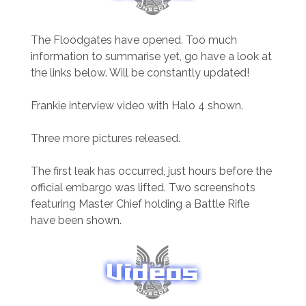
The Floodgates have opened. Too much
information to summarise yet, go have a look at
the links below. Will be constantly updated!
Frankie interview video with Halo 4 shown.
Three more pictures released.
The first leak has occurred, just hours before the
official embargo was lifted. Two screenshots
featuring Master Chief holding a Battle Rifle
have been shown.