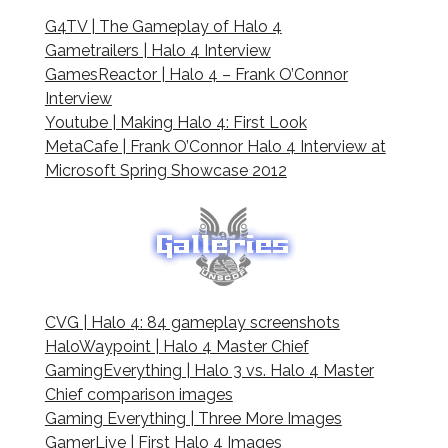
G4TV | The Gameplay of Halo 4
Gametrailers | Halo 4 Interview
GamesReactor | Halo 4 – Frank O’Connor
Interview
Youtube | Making Halo 4: First Look
MetaCafe | Frank O’Connor Halo 4 Interview at
Microsoft Spring Showcase 2012
CVG | Halo 4: 84 gameplay screenshots
HaloWaypoint | Halo 4 Master Chief
GamingEverything | Halo 3 vs. Halo 4 Master
Chief comparison images
Gaming Everything | Three More Images
GamerLive | First Halo 4 Images