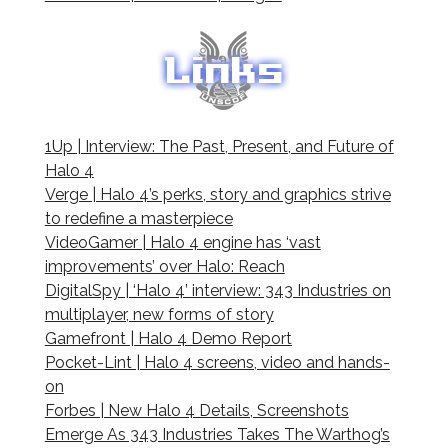
1Up | Interview: The Past, Present, and Future of
Halo 4
Verge | Halo 4’s perks, story and graphics strive
to redefine a masterpiece
VideoGamer | Halo 4 engine has ‘vast
improvements’ over Halo: Reach
DigitalSpy | ‘Halo 4’ interview: 343 Industries on
multiplayer, new forms of story
Gamefront | Halo 4 Demo Report
Pocket-Lint | Halo 4 screens, video and hands-
on
Forbes | New Halo 4 Details, Screenshots
Emerge As 343 Industries Takes The Warthog’s