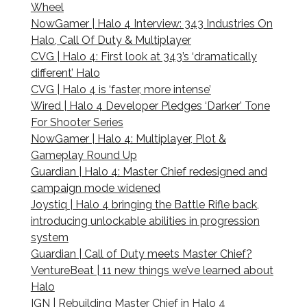
Wheel
NowGamer | Halo 4 Interview: 343 Industries On
Halo, Call Of Duty & Multiplayer
CVG | Halo 4: First look at 343’s ‘dramatically
different’ Halo
CVG | Halo 4 is ‘faster, more intense’
Wired | Halo 4 Developer Pledges ‘Darker’ Tone
For Shooter Series
NowGamer | Halo 4: Multiplayer, Plot &
Gameplay Round Up
Guardian | Halo 4: Master Chief redesigned and
campaign mode widened
Joystiq | Halo 4 bringing the Battle Rifle back,
introducing unlockable abilities in progression
system
Guardian | Call of Duty meets Master Chief?
VentureBeat | 11 new things we’ve learned about
Halo
IGN | Rebuilding Master Chief in Halo 4