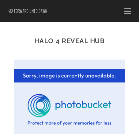
HALO 4 REVEAL HUB