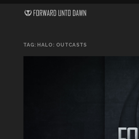
TAG:
HALO: OUTCASTS