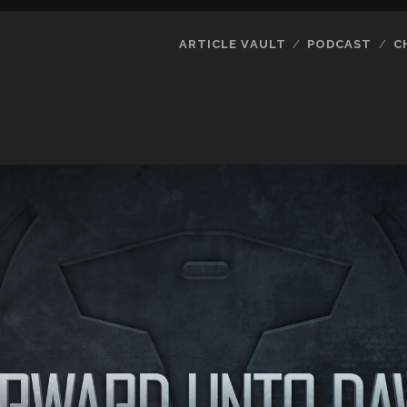
ARTICLE VAULT
PODCAST
C