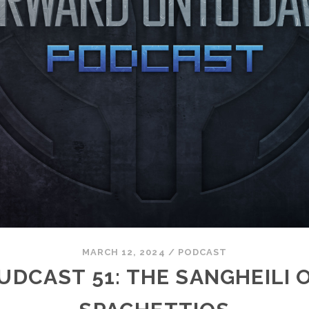
MARCH 12, 2024
/
PODCAST
UDCAST 51: THE SANGHEILI 