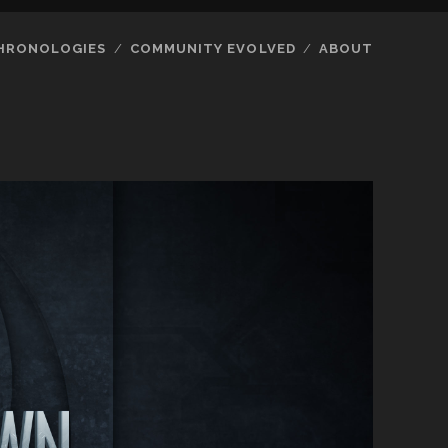
HRONOLOGIES
COMMUNITY EVOLVED
ABOUT