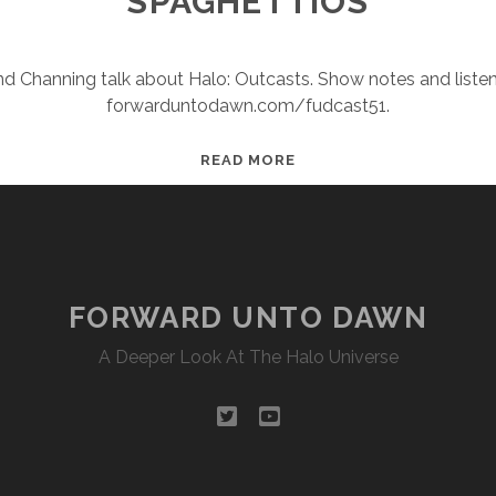
SPAGHETTIOS
and Channing talk about Halo: Outcasts. Show notes and listen
forwarduntodawn.com/fudcast51.
FUDCAST
READ MORE
51:
THE
SANGHEILI
OF
SPAGHETTIOS
FORWARD UNTO DAWN
A Deeper Look At The Halo Universe
twitter
youtube