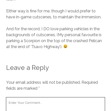
Either way is fine for me, though I would prefer to
have in-game cutscenes, to maintain the immersion.
And for the record, I DO love parking vehicles in the
backgrounds of cutscenes. (My personal favourite is
parking a Scorpion on the top of the crashed Pelican
at the end of ‘Tsavo Highway’).
Leave a Reply
Your email address will not be published.
Required
fields are marked
*
Your
Comment