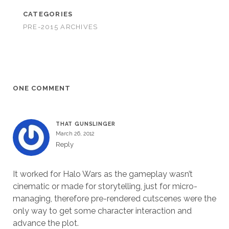
CATEGORIES
PRE-2015 ARCHIVES
ONE COMMENT
THAT GUNSLINGER
March 26, 2012
Reply
It worked for Halo Wars as the gameplay wasn’t
cinematic or made for storytelling, just for micro-
managing, therefore pre-rendered cutscenes were the
only way to get some character interaction and
advance the plot.