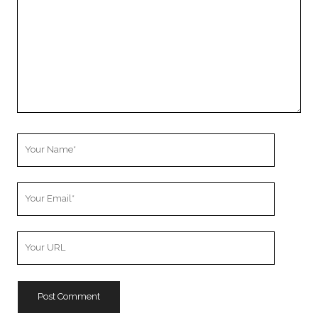
Your
Name
Your
Email
Your
Website
URL