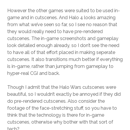
However the other games were suited to be used in-
game and in cutscenes. And Halo 4 looks amazing
from what we’ve seen so far, so I see no reason that
they would really need to have pre-rendered
cutscenes. The in-game screenshots and gameplay
look detailed enough already, so I don’t see the need
to have all of that effort placed in making seperate
cutscenes. It also transitions much better if everything
is in-game, rather than jumping from gameplay to
hyper-real CGI and back.
Though I admit that the Halo Wars cutscenes were
beautiful, so I wouldn’t exactly be annoyed if they did
do pre-rendered cutscenes. Also consider the
footage of the face-stretching stuff, so you have to
think that the technology is there for in-game
cutscenes, otherwise why bother with that sort of
tech?