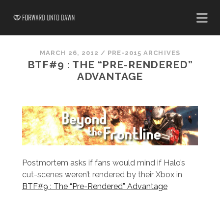
MARCH 26, 2012
/
PRE-2015 ARCHIVES
BTF#9 : THE “PRE-RENDERED”
ADVANTAGE
Postmortem asks if fans would mind if Halo’s
cut-scenes weren’t rendered by their Xbox in
BTF#9 : The “Pre-Rendered” Advantage