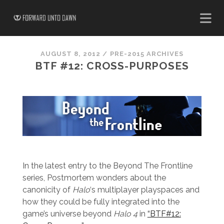
AUGUST 8, 2012
/
PRE-2015 ARCHIVES
BTF #12: CROSS-PURPOSES
In the latest entry to the Beyond The Frontline
series, Postmortem wonders about the
canonicity of
Halo
‘s multiplayer playspaces and
how they could be fully integrated into the
game’s universe beyond
Halo
4
in
“BTF#12: