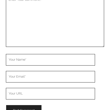
Comment
Your
Name
Your
Email
Your
Website
URL