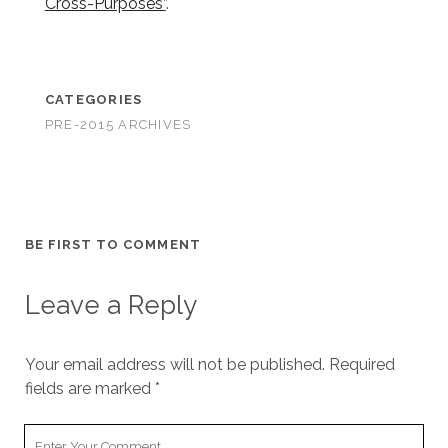
Cross-Purposes”
.
CATEGORIES
PRE-2015 ARCHIVES
BE FIRST TO COMMENT
Leave a Reply
Your email address will not be published.
Required
fields are marked
*
Your