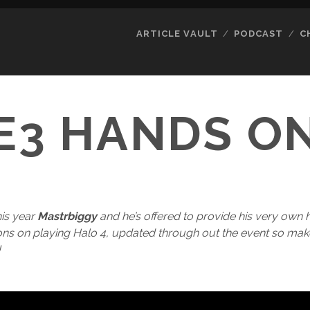
ARTICLE VAULT
PODCAST
C
E3 HANDS O
his year
Mastrbiggy
and he’s offered to provide his very own
ions on playing Halo 4, updated through out the event so m
!