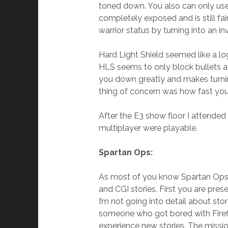
toned down. You also can only use 
completely exposed and is still fai
warrior status by turning into an in
Hard Light Shield seemed like a log
HLS seems to only block bullets a
you down greatly and makes turnin
thing of concern was how fast yo
After the E3 show floor I attend
multiplayer were playable.
Spartan Ops:
As most of you know Spartan Ops (
and CGI stories. First you are pres
I’m not going into detail about st
someone who got bored with Firefi
experience new stories. The missi