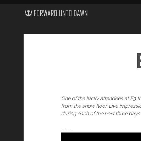
One of the lucky attendees at E3 t
from the show floor. Live impress
during each of the next three days
——–