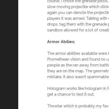
course, I chose the grenade pistol
slow moving projectile which sticks
again you can denote the projectile
players it was armed. Talking with
drops, tag them with the grenade p
sandbox allowed for a lot of creati
Armor Abilies:
The armor abilities available were 
Promethean vision and found no use 
people as the ran away from battle
they are on the map. The geometry
mistake. It also wasn’t spammable
Hologram works like hologram in Re
get a chance to test it out.
Thruster, which is probably my favo