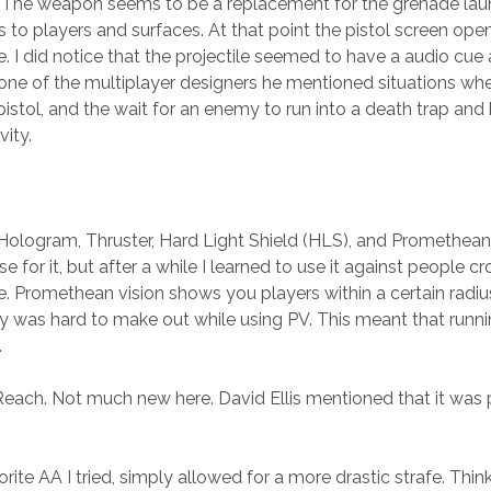
. The weapon seems to be a replacement for the grenade launch
 to players and surfaces. At that point the pistol screen open
. I did notice that the projectile seemed to have a audio cue a
 one of the multiplayer designers he mentioned situations wh
istol, and the wait for an enemy to run into a death trap and
vity.
Hologram, Thruster, Hard Light Shield (HLS), and Promethean vis
for it, but after a while I learned to use it against people c
. Promethean vision shows you players within a certain radius
 was hard to make out while using PV. This meant that runni
.
ach. Not much new here. David Ellis mentioned that it was pret
rite AA I tried, simply allowed for a more drastic strafe. Thi