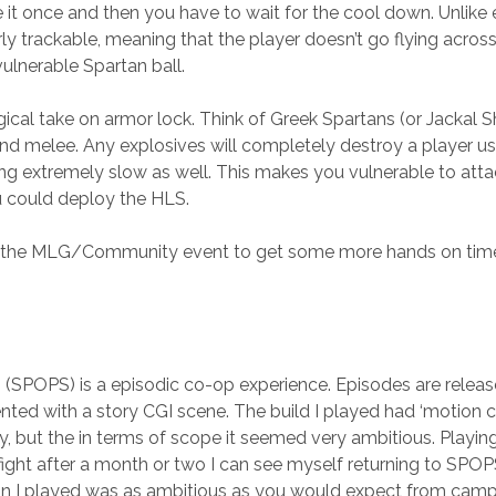
it once and then you have to wait for the cool down. Unlike e
rly trackable, meaning that the player doesn’t go flying acros
vulnerable Spartan ball.
ical take on armor lock. Think of Greek Spartans (or Jackal Shi
nd melee. Any explosives will completely destroy a player u
g extremely slow as well. This makes you vulnerable to atta
u could deploy the HLS.
ed the MLG/Community event to get some more hands on time.
SPOPS) is a episodic co-op experience. Episodes are releas
ented with a story CGI scene. The build I played had ‘motion c
ory, but the in terms of scope it seemed very ambitious. Playi
ght after a month or two I can see myself returning to SPOPS
on I played was as ambitious as you would expect from campa