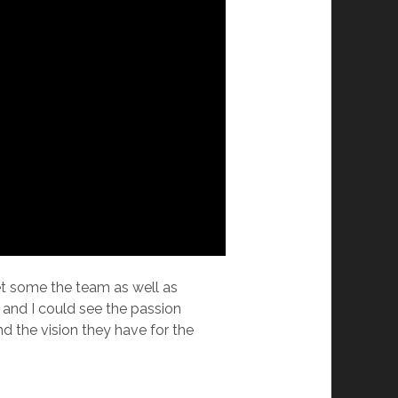
eet some the team as well as
and I could see the passion
nd the vision they have for the