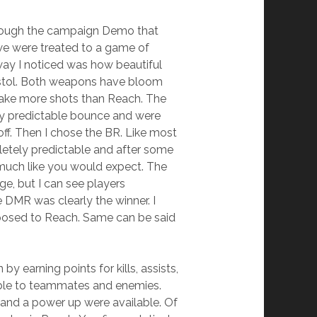
 through the campaign Demo that
we were treated to a game of
away I noticed was how beautiful
Pistol. Both weapons have bloom
 take more shots than Reach. The
ery predictable bounce and were
ff. Then I chose the BR. Like most
letely predictable and after some
 much like you would expect. The
e, but I can see players
e DMR was clearly the winner. I
pposed to Reach. Same can be said
y earning points for kills, assists,
sible to teammates and enemies.
 and a power up were available. Of