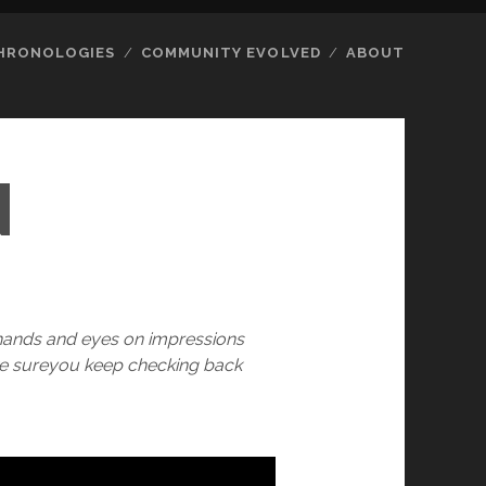
HRONOLOGIES
COMMUNITY EVOLVED
ABOUT
N
 hands and eyes on impressions
ake sureyou keep checking back