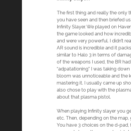
The first thing and really the onl
you have seen and then briefed u
Infinity Slayer. We played on Have
the game looked and how incredibl
and were very powerful. I didn’t r
AR sound is incredible and it pack
similar to Halo 3 in terms of dama
of the weapons I used, the BR had
“adpatationing” I was taking down
bloom was unnoticeable and the kic
mastering it. I usually came up sh
also chose to play with the plasm
about that plasma pistol.
When playing Infinity slayer you ge
etc. Then, depending on the map, g
You have 3 choices on the d-pad, f