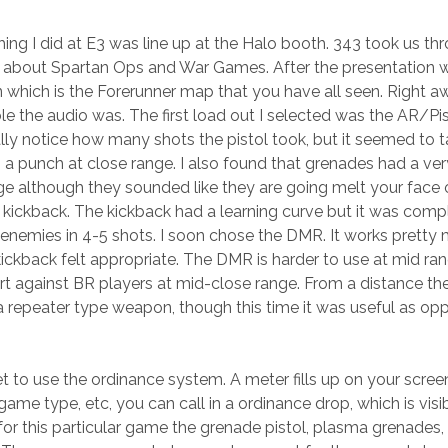
y thing I did at E3 was line up at the Halo booth. 343 took us
s about Spartan Ops and War Games. After the presentation 
n which is the Forerunner map that you have all seen. Right 
e the audio was. The first load out I selected was the AR/
eally notice how many shots the pistol took, but it seemed to
s a punch at close range. I also found that grenades had a v
ge although they sounded like they are going melt your face o
 kickback. The kickback had a learning curve but it was comp
 enemies in 4-5 shots. I soon chose the DMR. It works pretty
kback felt appropriate. The DMR is harder to use at mid rang
ort against BR players at mid-close range. From a distance th
a repeater type weapon, though this time it was useful as o
t to use the ordinance system. A meter fills up on your screen b
ame type, etc, you can call in a ordinance drop, which is vi
or this particular game the grenade pistol, plasma grenades,