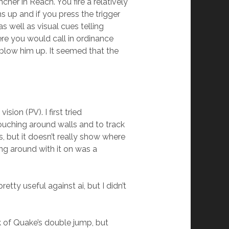
er in Reach. You fire a relatively
s up and if you press the trigger
s well as visual cues telling
ere you would call in ordinance
 blow him up. It seemed that the
ion (PV). I first tried
rouching around walls and to track
, but it doesn’t really show where
ng around with it on was a
ty useful against ai, but I didn’t
nk of Quake’s double jump, but