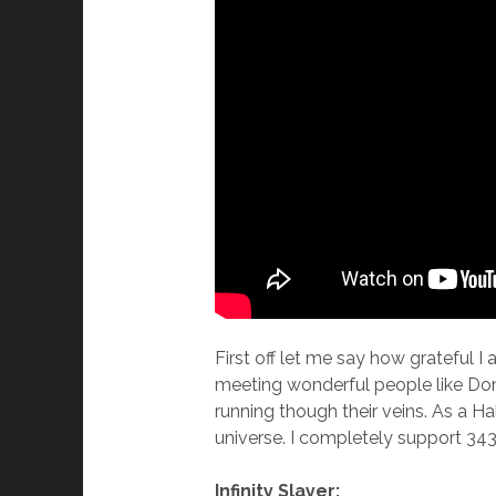
First off let me say how grateful 
meeting wonderful people like Dom
running though their veins. As a Ha
universe. I completely support 343 
Infinity Slayer: