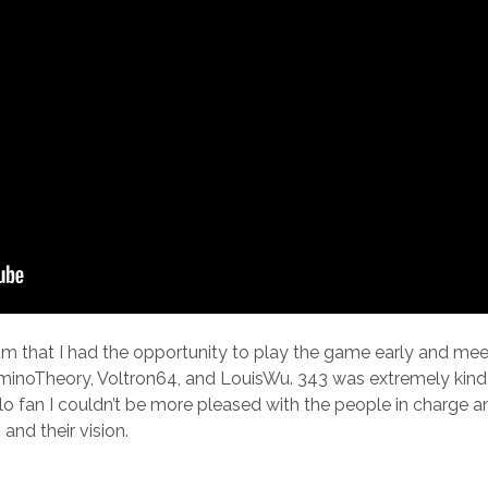
I am that I had the opportunity to play the game early and m
inoTheory, Voltron64, and LouisWu. 343 was extremely kind 
lo fan I couldn’t be more pleased with the people in charge a
and their vision.