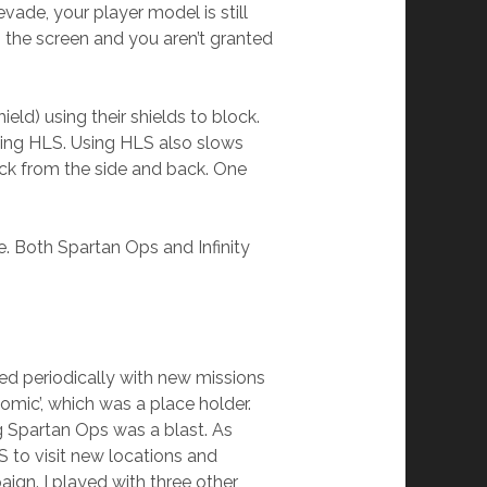
vade, your player model is still
s the screen and you aren’t granted
eld) using their shields to block.
sing HLS. Using HLS also slows
ck from the side and back. One
 Both Spartan Ops and Infinity
ed periodically with new missions
omic’, which was a place holder.
ng Spartan Ops was a blast. As
 to visit new locations and
ign. I played with three other