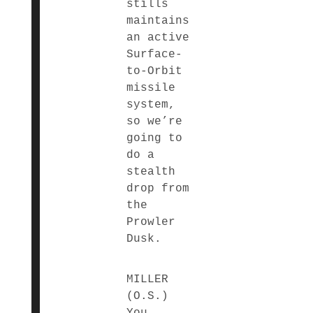
stills
maintains
an active
Surface-
to-Orbit
missile
system,
so we’re
going to
do a
stealth
drop from
the
Prowler
Dusk.
MILLER
(O.S.)
You