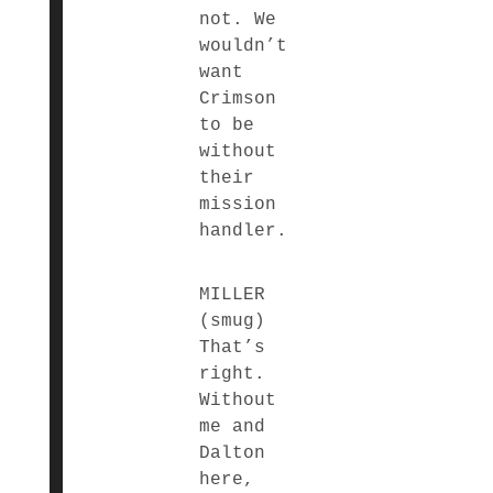
not. We
wouldn’t
want
Crimson
to be
without
their
mission
handler.
MILLER
(smug)
That’s
right.
Without
me and
Dalton
here,