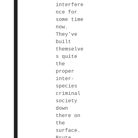
interfere
nce for
some time
now.
They’ve
built
themselve
s quite
the
proper
inter-
species
criminal
society
down
there on
the
surface.
Brute