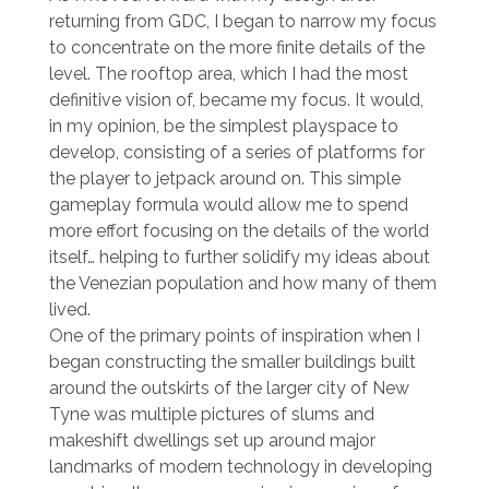
returning from GDC, I began to narrow my focus
to concentrate on the more finite details of the
level. The rooftop area, which I had the most
definitive vision of, became my focus. It would,
in my opinion, be the simplest playspace to
develop, consisting of a series of platforms for
the player to jetpack around on. This simple
gameplay formula would allow me to spend
more effort focusing on the details of the world
itself… helping to further solidify my ideas about
the Venezian population and how many of them
lived.
One of the primary points of inspiration when I
began constructing the smaller buildings built
around the outskirts of the larger city of New
Tyne was multiple pictures of slums and
makeshift dwellings set up around major
landmarks of modern technology in developing