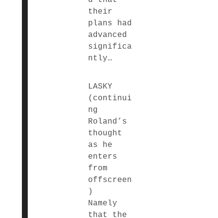
their
plans had
advanced
significa
ntly…
LASKY
(continui
ng
Roland’s
thought
as he
enters
from
offscreen
)
Namely
that the