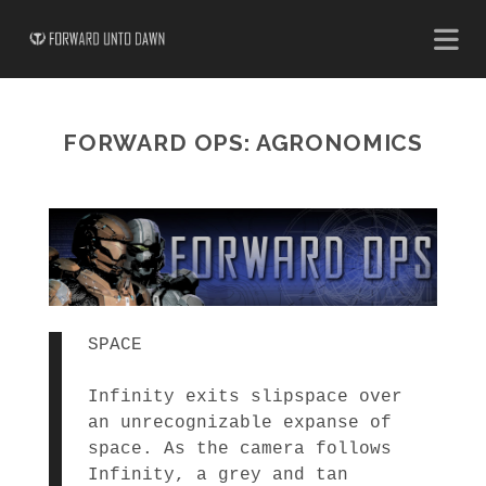
FORWARD OPS: AGRONOMICS
SPACE
Infinity exits slipspace over
an unrecognizable expanse of
space. As the camera follows
Infinity, a grey and tan