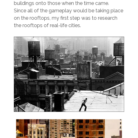
buildings onto those when the time came.
Since all of the gameplay would be taking place
on the rooftops, my first step was to research
the rooftops of real-life cities.