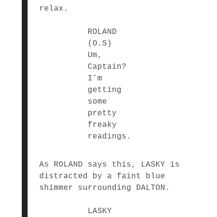
relax.
ROLAND
(O.S)
Um,
Captain?
I’m
getting
some
pretty
freaky
readings.
As ROLAND says this, LASKY is
distracted by a faint blue
shimmer surrounding DALTON.
LASKY