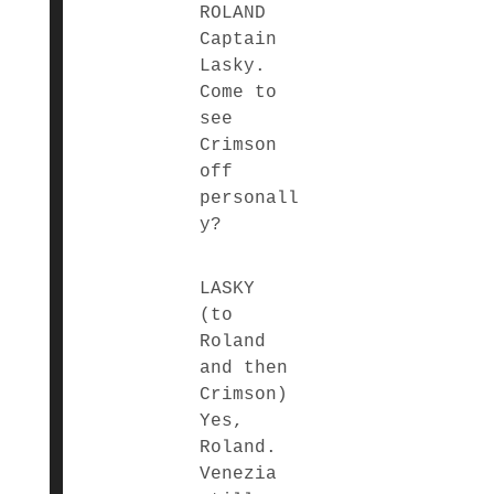
ROLAND
Captain
Lasky.
Come to
see
Crimson
off
personall
y?
LASKY
(to
Roland
and then
Crimson)
Yes,
Roland.
Venezia