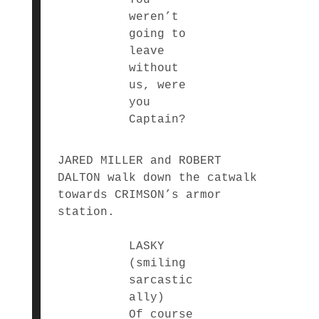
weren’t
going to
leave
without
us, were
you
Captain?
JARED MILLER and ROBERT
DALTON walk down the catwalk
towards CRIMSON’s armor
station.
LASKY
(smiling
sarcastic
ally)
Of course