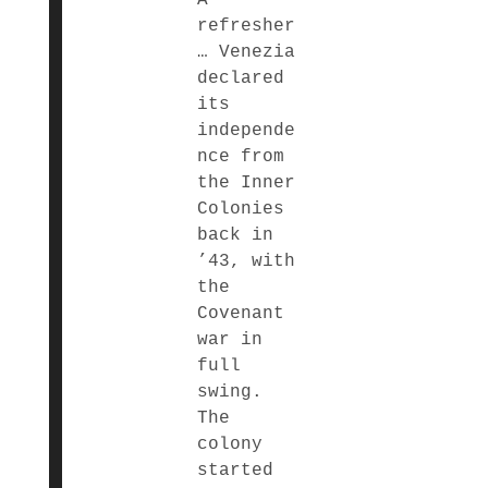
refresher
… Venezia
declared
its
independe
nce from
the Inner
Colonies
back in
’43, with
the
Covenant
war in
full
swing.
The
colony
started