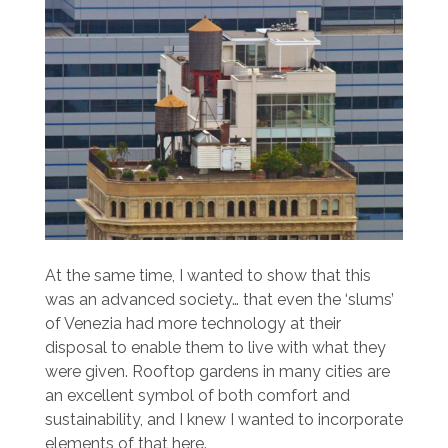
At the same time, I wanted to show that this
was an advanced society… that even the ‘slums’
of Venezia had more technology at their
disposal to enable them to live with what they
were given. Rooftop gardens in many cities are
an excellent symbol of both comfort and
sustainability, and I knew I wanted to incorporate
elements of that here.