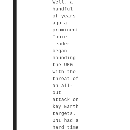
Well, a
handful
of years
ago a
prominent
Innie
leader
began
hounding
the UEG
with the
threat of
an all-
out
attack on
key Earth
targets.
ONI had a
hard time