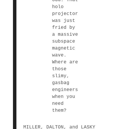
holo
projector
was just
fried by
a massive
subspace
magnetic
wave.
Where are
those
slimy,
gasbag
engineers
when you
need
them?
MILLER, DALTON, and LASKY