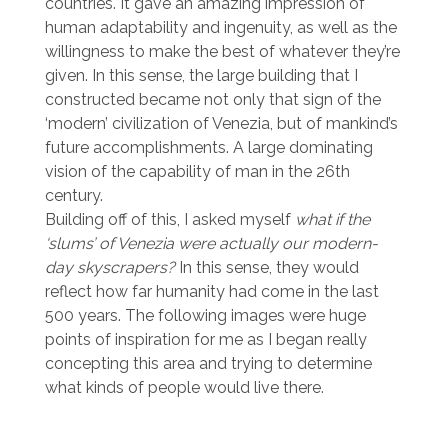
countries. It gave an amazing impression of
human adaptability and ingenuity, as well as the
willingness to make the best of whatever they’re
given. In this sense, the large building that I
constructed became not only that sign of the
‘modern’ civilization of Venezia, but of mankind’s
future accomplishments. A large dominating
vision of the capability of man in the 26th
century.
Building off of this, I asked myself
what if the
‘slums’ of Venezia were actually our modern-
day skyscrapers?
In this sense, they would
reflect how far humanity had come in the last
500 years. The following images were huge
points of inspiration for me as I began really
concepting this area and trying to determine
what kinds of people would live there.