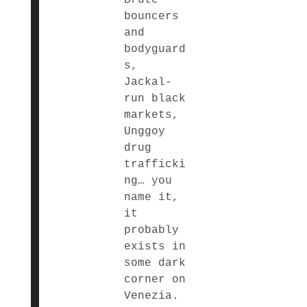
bouncers
and
bodyguard
s,
Jackal-
run black
markets,
Unggoy
drug
trafficki
ng… you
name it,
it
probably
exists in
some dark
corner on
Venezia.