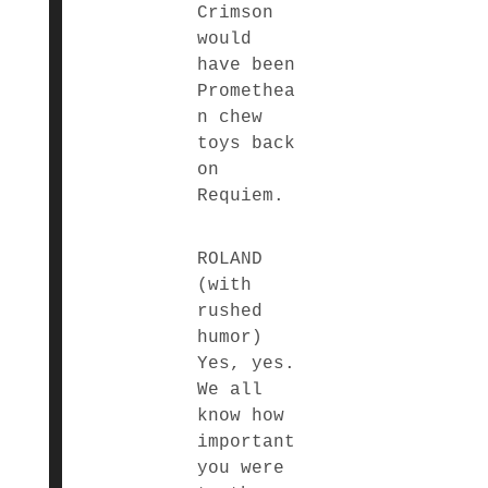
Crimson
would
have been
Promethea
n chew
toys back
on
Requiem.
ROLAND
(with
rushed
humor)
Yes, yes.
We all
know how
important
you were