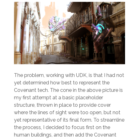
The problem, working with UDK, is that I had not
yet determined how best to represent the
Covenant tech. The cone in the above picture is
my first attempt at a basic placeholder
structure, thrown in place to provide cover
where the lines of sight were too open, but not
yet representative of its final form. To streamline
the process, I decided to focus first on the
human buildings, and then add the Covenant