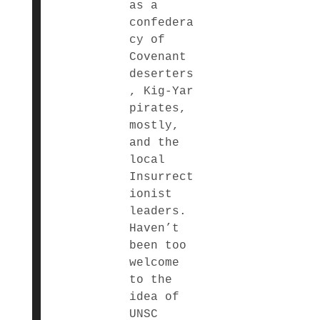
as a
confedera
cy of
Covenant
deserters
, Kig-Yar
pirates,
mostly,
and the
local
Insurrect
ionist
leaders.
Haven’t
been too
welcome
to the
idea of
UNSC