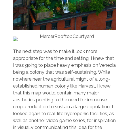
The next step was to make it look more
appropriate for the time and setting. I knew that
I was going to place heavy emphasis on Venezia
being a colony that was self-sustaining. While
nowhere near the agricultural might of a long-
established human colony like Harvest, I knew
that this map would contain many major
aesthetics pointing to the need for immense
crop-production to sustain a large population. I
looked again to real-life hydroponic facilities, as
well as another video game series, for inspiration
in visually communicating this idea for the