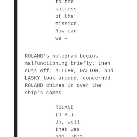
to the
success
of the
mission.
Now can
we –
ROLAND’s hologram begins
malfunctioning briefly, then
cuts off. MILLER, DALTON, and
LASKY look around, concerned.
ROLAND chimes in over the
ship’s comms.
ROLAND
(O.S.)
Uh, well
that was
odd. That