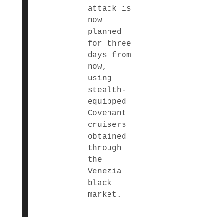
attack is
now
planned
for three
days from
now,
using
stealth-
equipped
Covenant
cruisers
obtained
through
the
Venezia
black
market.