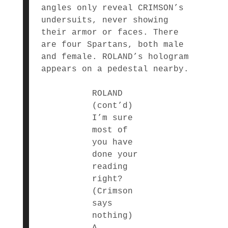
angles only reveal CRIMSON’s
undersuits, never showing
their armor or faces. There
are four Spartans, both male
and female. ROLAND’s hologram
appears on a pedestal nearby.
ROLAND
(cont’d)
I’m sure
most of
you have
done your
reading
right?
(Crimson
says
nothing)
A