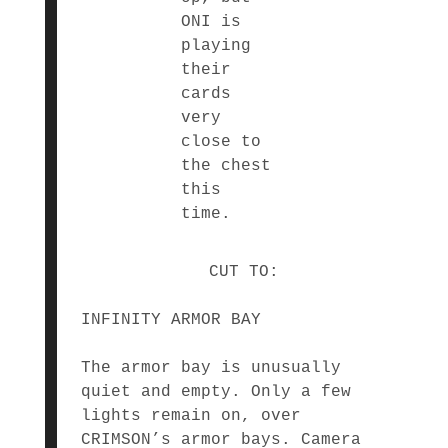
ONI is
playing
their
cards
very
close to
the chest
this
time.
CUT TO:
INFINITY ARMOR BAY
The armor bay is unusually
quiet and empty. Only a few
lights remain on, over
CRIMSON’s armor bays. Camera