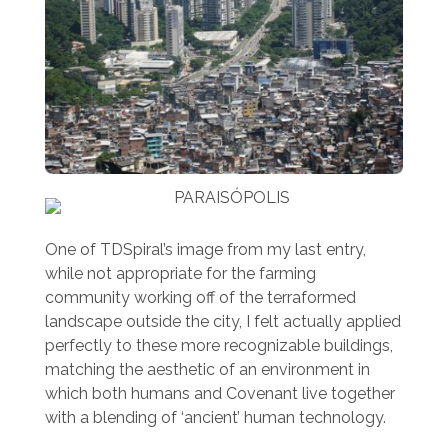
One of TDSpiral’s image from my last entry,
while not appropriate for the farming
community working off of the terraformed
landscape outside the city, I felt actually applied
perfectly to these more recognizable buildings,
matching the aesthetic of an environment in
which both humans and Covenant live together
with a blending of ‘ancient’ human technology.