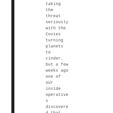
taking
the
threat
seriously
with the
Covies
turning
planets
to
cinder,
but a few
weeks ago
one of
our
inside
operative
s
discovere
d that