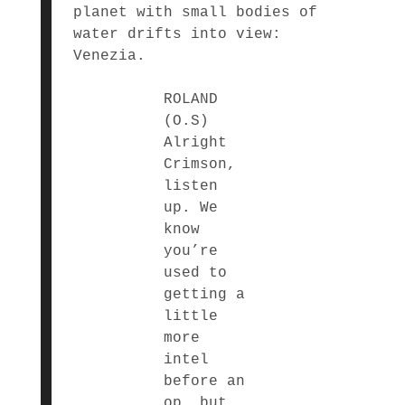
planet with small bodies of
water drifts into view:
Venezia.
ROLAND
(O.S)
Alright
Crimson,
listen
up. We
know
you’re
used to
getting a
little
more
intel
before an
op, but