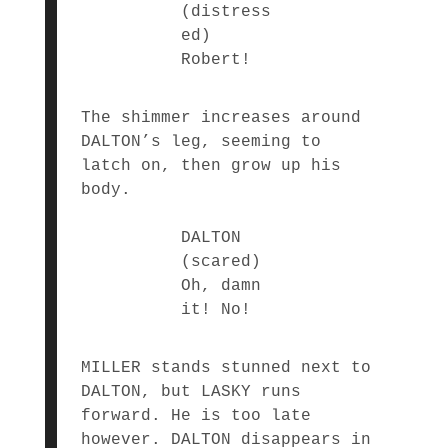
(distress
ed)
Robert!
The shimmer increases around
DALTON’s leg, seeming to
latch on, then grow up his
body.
DALTON
(scared)
Oh, damn
it! No!
MILLER stands stunned next to
DALTON, but LASKY runs
forward. He is too late
however. DALTON disappears in