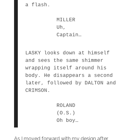
a flash.
MILLER
Uh,
Captain…
LASKY looks down at himself
and sees the same shimmer
wrapping itself around his
body. He disappears a second
later, followed by DALTON and
CRIMSON.
ROLAND
(O.S.)
Oh boy…
As I moved forward with my design after