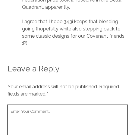
Quadrant, apparently.
I agree that I hope 343i keeps that blending
going (hopefully while also stepping back to
some classic designs for our Covenant friends
:P)
Leave a Reply
Your email address will not be published.
Required
fields are marked
*
Your
Comment