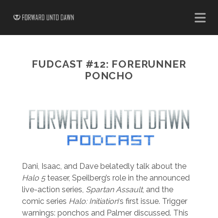
FUDCAST #12: FORERUNNER
PONCHO
Dani, Isaac, and Dave belatedly talk about the
Halo 5
teaser, Speilberg’s role in the announced
live-action series,
Spartan Assault
, and the
comic series
Halo: Initiation
‘s first issue. Trigger
warnings: ponchos and Palmer discussed. This