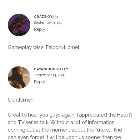
CRAZBOY557
September 9, 2013
Reply
Gameplay wise, Falcon>Hornet.
DAYANDKNIGHTLY
September 14, 2013
Reply
Gentlemen,
Great to hear you guys again. I appreciated the Halo 5
and TV series talk. Without a lot of information
coming out at the moment about the future, I find I
can even forget it will be upon us sooner then we