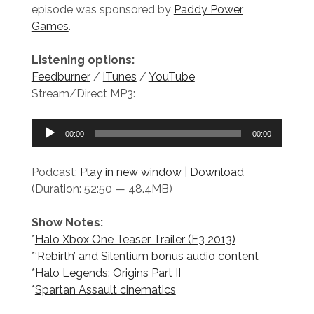
episode was sponsored by
Paddy Power
Games
.
Listening options:
Feedburner
/
iTunes
/
YouTube
Stream/Direct MP3:
Audio
00:00
00:00
Player
Podcast:
Play in new window
|
Download
(Duration: 52:50 — 48.4MB)
Show Notes:
*
Halo Xbox One Teaser Trailer (E3 2013)
*
‘Rebirth’ and Silentium bonus audio content
*
Halo Legends: Origins Part II
*
Spartan Assault cinematics