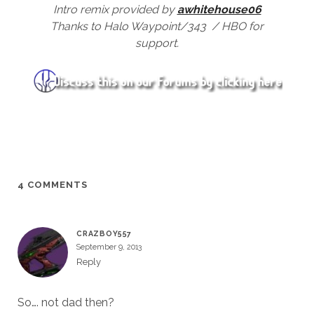
Intro remix provided by
awhitehouse06
Thanks to Halo Waypoint/343 / HBO for
support.
4 COMMENTS
CRAZBOY557
September 9, 2013
Reply
So…. not dad then?