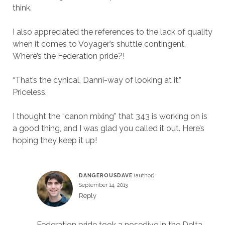
think.
I also appreciated the references to the lack of quality
when it comes to Voyager’s shuttle contingent.
Where’s the Federation pride?!
“That’s the cynical, Danni-way of looking at it.”
Priceless.
I thought the “canon mixing” that 343 is working on is
a good thing, and I was glad you called it out. Here’s
hoping they keep it up!
DANGEROUSDAVE
September 14, 2013
Reply
Federation pride took a nosedive in the Delta