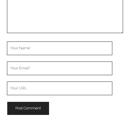
Your
Name
Your
Email
Your
Website
URL