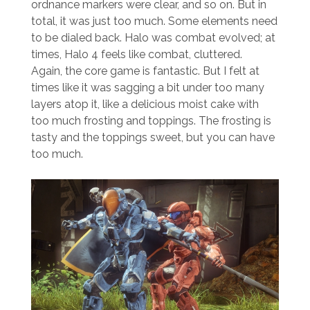
ordnance markers were clear, and so on. But in
total, it was just too much. Some elements need
to be dialed back. Halo was combat evolved; at
times, Halo 4 feels like combat, cluttered.
Again, the core game is fantastic. But I felt at
times like it was sagging a bit under too many
layers atop it, like a delicious moist cake with
too much frosting and toppings. The frosting is
tasty and the toppings sweet, but you can have
too much.