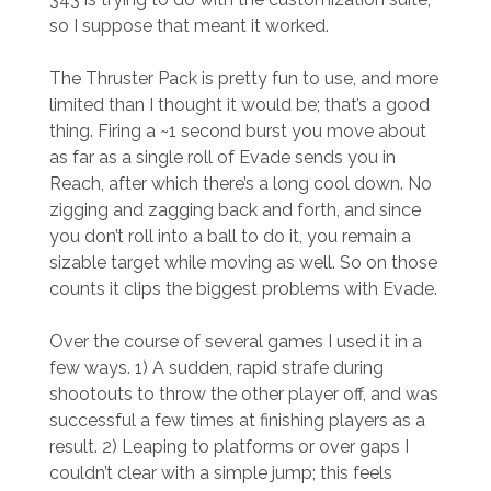
so I suppose that meant it worked.
The Thruster Pack is pretty fun to use, and more
limited than I thought it would be; that’s a good
thing. Firing a ~1 second burst you move about
as far as a single roll of Evade sends you in
Reach, after which there’s a long cool down. No
zigging and zagging back and forth, and since
you don’t roll into a ball to do it, you remain a
sizable target while moving as well. So on those
counts it clips the biggest problems with Evade.
Over the course of several games I used it in a
few ways. 1) A sudden, rapid strafe during
shootouts to throw the other player off, and was
successful a few times at finishing players as a
result. 2) Leaping to platforms or over gaps I
couldn’t clear with a simple jump; this feels