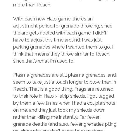
more than Reach.
With each new Halo game, there’s an
adjustment period for grenade throwing, since
the arc gets fiddled with each game. I didn’t
have to adjust this time around; I was just
parking grenades where I wanted them to go. I
think that means they throw similar to Reach,
since that’s what I’m used to.
Plasma grenades are still plasma grenades, and
seem to take just a touch longer to blow than in
Reach. That is a good thing. Frags are returned
to their role in Halo 3: strip shields. I got tagged
by them a few times when I had a couple shots
on me, and they just took my shields down
rather than killing me instantly. Far fewer
grenade deaths (and also, fewer grenades piling