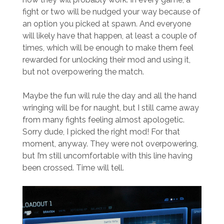
fight or two will be nudged your way because of
an option you picked at spawn. And everyone
will likely have that happen, at least a couple of
times, which will be enough to make them feel
rewarded for unlocking their mod and using it,
but not overpowering the match.
Maybe the fun will rule the day and all the hand
wringing will be for naught, but I still came away
from many fights feeling almost apologetic.
Sorry dude, I picked the right mod! For that
moment, anyway. They were not overpowering,
but I’m still uncomfortable with this line having
been crossed. Time will tell.