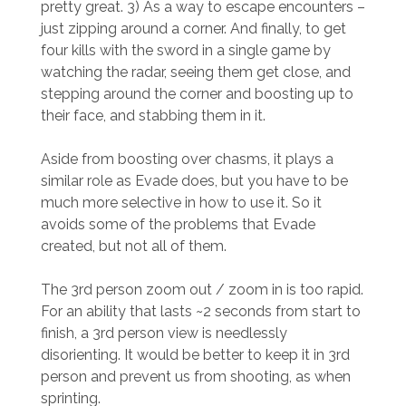
pretty great. 3) As a way to escape encounters –
just zipping around a corner. And finally, to get
four kills with the sword in a single game by
watching the radar, seeing them get close, and
stepping around the corner and boosting up to
their face, and stabbing them in it.
Aside from boosting over chasms, it plays a
similar role as Evade does, but you have to be
much more selective in how to use it. So it
avoids some of the problems that Evade
created, but not all of them.
The 3rd person zoom out / zoom in is too rapid.
For an ability that lasts ~2 seconds from start to
finish, a 3rd person view is needlessly
disorienting. It would be better to keep it in 3rd
person and prevent us from shooting, as when
sprinting.