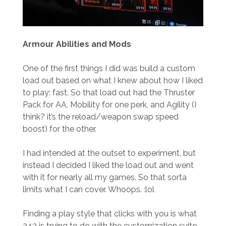
Armour
Abilities and Mods
One of the first things I did was build a custom
load out based on what I knew about how I liked
to play: fast. So that load out had the Thruster
Pack for AA, Mobility for one perk, and Agility (I
think? it’s the reload/weapon swap speed
boost) for the other.
I had intended at the outset to experiment, but
instead I decided I liked the load out and went
with it for nearly all my games. So that sorta
limits what I can cover. Whoops. :lol
Finding a play style that clicks with you is what
343 is trying to do with the customization suite,