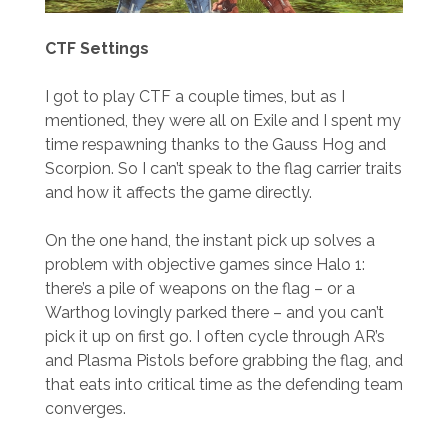
CTF Settings
I got to play CTF a couple times, but as I
mentioned, they were all on Exile and I spent my
time respawning thanks to the Gauss Hog and
Scorpion. So I can’t speak to the flag carrier traits
and how it affects the game directly.
On the one hand, the instant pick up solves a
problem with objective games since Halo 1:
there’s a pile of weapons on the flag – or a
Warthog lovingly parked there – and you can’t
pick it up on first go. I often cycle through AR’s
and Plasma Pistols before grabbing the flag, and
that eats into critical time as the defending team
converges.