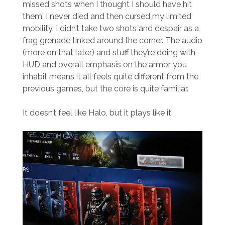
missed shots when I thought I should have hit
them. I never died and then cursed my limited
mobility. I didn’t take two shots and despair as a
frag grenade tinked around the corner. The audio
(more on that later) and stuff they’re doing with
HUD and overall emphasis on the armor you
inhabit means it all feels quite different from the
previous games, but the core is quite familiar.
It doesn’t feel like Halo, but it plays like it.