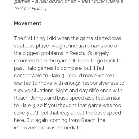
games – a half dozen or so – that I think I have a
feel for Halo 4.
Movement
The first thing I did when the game started was
strafe, as player weight/inertia remains one of
the biggest problems in Reach. It’s largely
removed from the game; I’ll need to go back to
past Halo games to compare, but it felt
comparable to Halo 3. I could move where I
wanted to move with enough responsiveness to
survive situations. Night and day difference with
Reach. Jumps and base speed also feel similar
to Halo 3, so if you thought that game was too
slow, you’ll feel that way about the base speed
here. But again, coming from Reach, the
improvement was immediate.