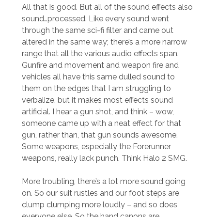
All that is good. But all of the sound effects also
sound…processed. Like every sound went
through the same sci-fi filter and came out
altered in the same way; there’s a more narrow
range that all the various audio effects span.
Gunfire and movement and weapon fire and
vehicles all have this same dulled sound to
them on the edges that I am struggling to
verbalize, but it makes most effects sound
artificial. I hear a gun shot, and think – wow,
someone came up with a neat effect for that
gun, rather than, that gun sounds awesome.
Some weapons, especially the Forerunner
weapons, really lack punch. Think Halo 2 SMG.
More troubling, there’s a lot more sound going
on. So our suit rustles and our foot steps are
clump clumping more loudly – and so does
everyone else. So the hand canons are