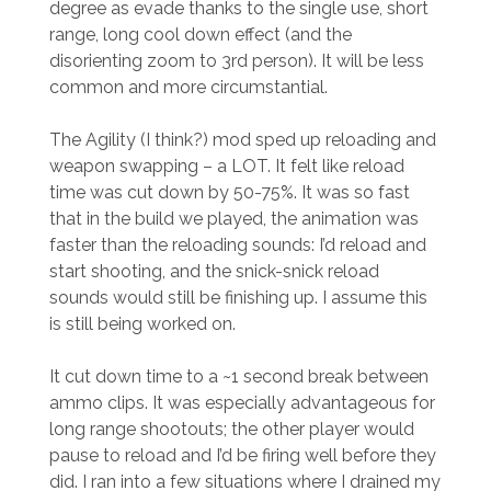
degree as evade thanks to the single use, short
range, long cool down effect (and the
disorienting zoom to 3rd person). It will be less
common and more circumstantial.
The Agility (I think?) mod sped up reloading and
weapon swapping – a LOT. It felt like reload
time was cut down by 50-75%. It was so fast
that in the build we played, the animation was
faster than the reloading sounds: I’d reload and
start shooting, and the snick-snick reload
sounds would still be finishing up. I assume this
is still being worked on.
It cut down time to a ~1 second break between
ammo clips. It was especially advantageous for
long range shootouts; the other player would
pause to reload and I’d be firing well before they
did. I ran into a few situations where I drained my