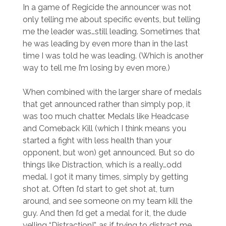
In a game of Regicide the announcer was not
only telling me about specific events, but telling
me the leader was…still leading. Sometimes that
he was leading by even more than in the last
time I was told he was leading. (Which is another
way to tell me I’m losing by even more.)
When combined with the larger share of medals
that get announced rather than simply pop, it
was too much chatter. Medals like Headcase
and Comeback Kill (which I think means you
started a fight with less health than your
opponent, but won) get announced. But so do
things like Distraction, which is a really…odd
medal. I got it many times, simply by getting
shot at. Often I’d start to get shot at, turn
around, and see someone on my team kill the
guy. And then I’d get a medal for it, the dude
yelling “Distraction!”, as if trying to distract me.