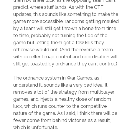
them by sheer luck, as the opposing team can’t
predict where stuff lands. As with the CTF
updates, this sounds like something to make the
game more accessible; randoms getting mauled
by a team will still get thrown a bone from time
to time, probably not turning the tide of the
game but letting them get a few kills they
otherwise would not. (And the reverse: a team
with excellent map control and coordination will
still get toasted by ordnance they can’t control.)
The ordnance system in War Games, as I
understand it, sounds like a very bad idea. It
removes a lot of the strategy from multiplayer
games, and injects a healthy dose of random
luck, which runs counter to the competitive
nature of the game. As I said, I think there will be
fewer come from behind victories as a result,
which is unfortunate.