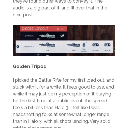
they’ve found other ways to convey it. The
audio is a big part of it, and I’ll over that in the
next post.
Golden Tripod
I picked the Battle Rifle for my first load out, and
stuck with it for a while. It feels good to use, and
while it may just be my perception of it playing
for the first time at a public event, the spread
feels a bit less than Halo 3. I felt like I was
headshotting folks at somewhat longer range
than in Halo 3, with all shots landing. Very solid