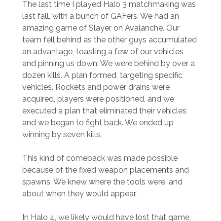
The last time I played Halo 3 matchmaking was
last fall, with a bunch of GAFers. We had an
amazing game of Slayer on Avalanche. Our
team fell behind as the other guys accumulated
an advantage, toasting a few of our vehicles
and pinning us down. We were behind by over a
dozen kills. A plan formed, targeting specific
vehicles. Rockets and power drains were
acquired, players were positioned, and we
executed a plan that eliminated their vehicles
and we began to fight back. We ended up
winning by seven kills.
This kind of comeback was made possible
because of the fixed weapon placements and
spawns. We knew where the tools were, and
about when they would appear.
In Halo 4, we likely would have lost that game,