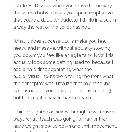
subtle HUD shifts when you move to the way
the screen bobs a bit as you sprint emphasize
that you’re a dude (or dudette, I think) in a suit in
a way the rest of the series has not.
What it does successfully is make you feel
heavy and massive, without actually slowing
you down; you feel like an agile tank. Now, this
actually took some getting used to, because I
had a hard time separating what the
audio/visual inputs were telling me from what
the gameplay was. I realize that might sound
confusing, but you move as agile as in Halo 3,
but feel much heavier than in Reach.
I think the game achieves through less intrusive
ways what Reach was going for; rather than
have weight slow us down and limit movement,