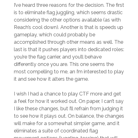
I’ve heard three reasons for the decision. The first
is to eliminate flag juggling, which seems drastic
considering the other options available (as with
Reach’s cool down). Another is that is speeds up
gameplay, which could probably be
accomplished through other means as well. The
last is that it pushes players into dedicated roles:
you’re the flag carrier, and you’ll behave
differently once you are. This one seems the
most compelling to me, an I’m interested to play
it and see how it alters the game.
I wish I had a chance to play CTF more and get
a feel for how it worked out. On paper, I can’t say
I like these changes, but I’ll refrain from judging it
to see how it plays out. On balance, the changes
will make for a somewhat simpler game, and it
eliminates a suite of coordinated flag