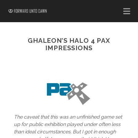
GHALEON’S HALO 4 PAX
IMPRESSIONS
The caveat that this was an unfinished game set
up for public exhibition played under often less
than ideal circumstances. But I got in enough