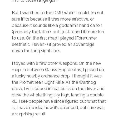
mid to close range gun.
But I switched to the DMR when I could. I’m not
sure if it’s because it was more effective, or
because it sounds like a goddamn hand canon
(probably the latter), but I just found it more fun
to use. On the first map I played (Forerunner
aesthetic, Haven?) it proved an advantage
down the long sight lines.
I toyed with a few other weapons. On the new
map, in between Gauss Hog deaths, I picked up
a lucky nearby ordnance drop. I thought it was
the Promethean Light Rifle. As the Warthog
drove by I scoped in real quick on the driver and
blew the whole thing sky high, landing a double
kill. I see people have since figured out what that
is. I have no idea how it’s balanced, but sure was
a surprising result.