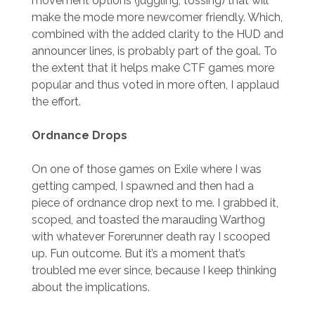
movement options (juggling, tossing) that will
make the mode more newcomer friendly. Which,
combined with the added clarity to the HUD and
announcer lines, is probably part of the goal. To
the extent that it helps make CTF games more
popular and thus voted in more often, I applaud
the effort.
Ordnance Drops
On one of those games on Exile where I was
getting camped, I spawned and then had a
piece of ordnance drop next to me. I grabbed it,
scoped, and toasted the marauding Warthog
with whatever Forerunner death ray I scooped
up. Fun outcome. But it’s a moment that’s
troubled me ever since, because I keep thinking
about the implications.