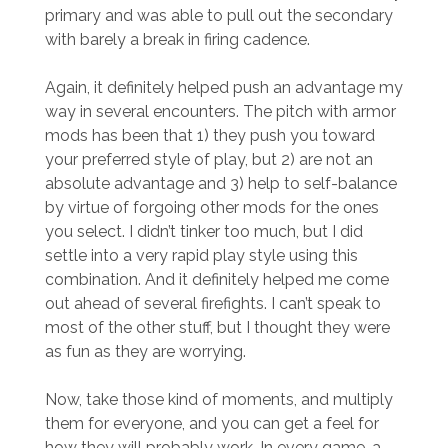
primary and was able to pull out the secondary
with barely a break in firing cadence.
Again, it definitely helped push an advantage my
way in several encounters. The pitch with armor
mods has been that 1) they push you toward
your preferred style of play, but 2) are not an
absolute advantage and 3) help to self-balance
by virtue of forgoing other mods for the ones
you select. I didn’t tinker too much, but I did
settle into a very rapid play style using this
combination. And it definitely helped me come
out ahead of several firefights. I can’t speak to
most of the other stuff, but I thought they were
as fun as they are worrying.
Now, take those kind of moments, and multiply
them for everyone, and you can get a feel for
how they will probably work. In every game, a