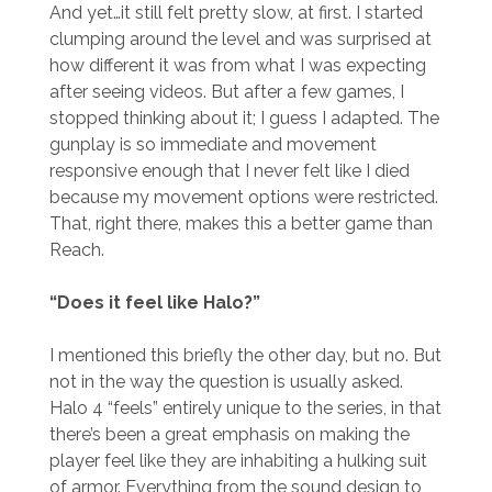
And yet…it still felt pretty slow, at first. I started
clumping around the level and was surprised at
how different it was from what I was expecting
after seeing videos. But after a few games, I
stopped thinking about it; I guess I adapted. The
gunplay is so immediate and movement
responsive enough that I never felt like I died
because my movement options were restricted.
That, right there, makes this a better game than
Reach.
“Does it feel like Halo?”
I mentioned this briefly the other day, but no. But
not in the way the question is usually asked.
Halo 4 “feels” entirely unique to the series, in that
there’s been a great emphasis on making the
player feel like they are inhabiting a hulking suit
of armor. Everything from the sound design to