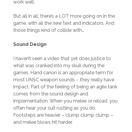
work well.
But all in all, there’s a LOT more going on in the
game, with all the new text and indicators. And
those things kind of collide with…
Sound Design
I haven’t seen a video that yet does justice to
what was cranked into my skull during the
games. Hand canon is an appropriate term for
most UNSC weapon sounds – they really have
impact. Part of the feeling of being an agile tank
comes from the sound design and
implementation. When you melee or reload, you
often hear your suit rustling as you do.
Footsteps are heavier – clump clump clump –
and melee blows hit harder.