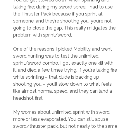
taking fire; during my sword spree, I had to use
the Thruster Pack because if you sprint at
someone, and they’re shooting you, you’re not
going to close the gap. This really mitigates the
problem with sprint/sword.
One of the reasons I picked Mobility and went
sword hunting was to test the unlimited
sprint/sword combo. I got exactly one kill with
it, and died a few times trying. If you’re taking fire
while sprinting – that dude is backing up
shooting you – you’ll slow down to what feels
like almost normal speed, and they can land a
headshot first.
My worries about unlimited sprint with sword
more or less evaporated. You can still abuse
sword/thruster pack, but not nearly to the same