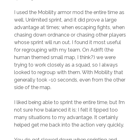
I used the Mobility armor mod the entire time as
well. Unlimited sprint, and it did prove a large
advantage at times; when escaping fights, when
chasing down ordnance or chasing other players
whose sprint will run out. I found it most useful
for regrouping with my team. On Adrift (the
human themed small map, I think?) we were
trying to work closely as a squad, so I always
looked to regroup with them. With Mobility that
generally took ~10 seconds, even from the other
side of the map.
I liked being able to sprint the entire time, but I’m
not sure how balanced it is; I felt it tipped too
many situations to my advantage. It certainly
helped get me back into the action very quickly.
You do get slowed down when sprinting and