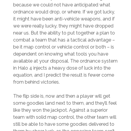
because we could not have anticipated what
ordnance would drop, or where. If we got lucky,
it might have been anti-vehicle weapons, and if
we were really lucky, they might have dropped
near us. But the ability to put together a plan to
combat a team that has a tactical advantage –
be it map control or vehicle control or both – is
dependent on knowing what tools you have
available at your disposal. The ordnance system
in Halo 4 injects a heavy dose of luck into the
equation, and I predict the result is fewer come
from behind victories.
The flip side is, now and then a player will get
some goodies land next to them, and they’ll feel
like they won the jackpot. Against a superior
team with solid map control, the other team will
still be able to have some goodies delivered to