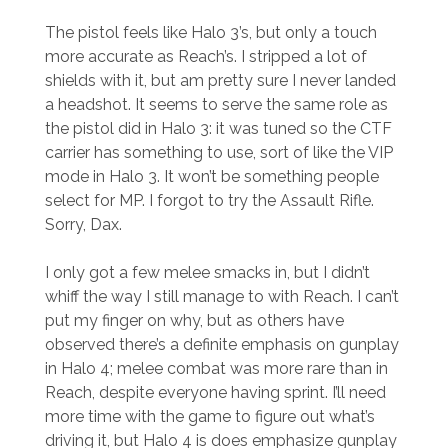
The pistol feels like Halo 3’s, but only a touch
more accurate as Reach’s. I stripped a lot of
shields with it, but am pretty sure I never landed
a headshot. It seems to serve the same role as
the pistol did in Halo 3: it was tuned so the CTF
carrier has something to use, sort of like the VIP
mode in Halo 3. It won’t be something people
select for MP. I forgot to try the Assault Rifle.
Sorry, Dax.
I only got a few melee smacks in, but I didn’t
whiff the way I still manage to with Reach. I can’t
put my finger on why, but as others have
observed there’s a definite emphasis on gunplay
in Halo 4; melee combat was more rare than in
Reach, despite everyone having sprint. I’ll need
more time with the game to figure out what’s
driving it, but Halo 4 is does emphasize gunplay