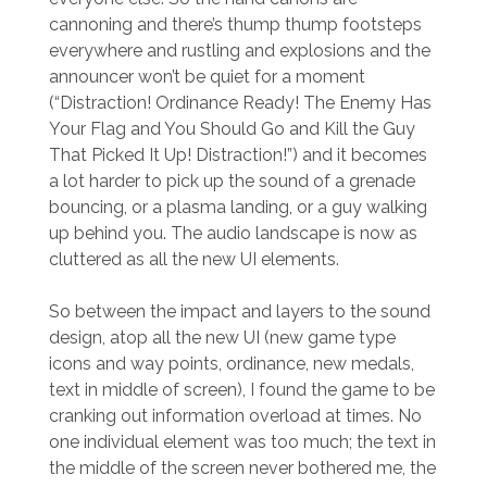
cannoning and there’s thump thump footsteps
everywhere and rustling and explosions and the
announcer won’t be quiet for a moment
(“Distraction! Ordinance Ready! The Enemy Has
Your Flag and You Should Go and Kill the Guy
That Picked It Up! Distraction!”) and it becomes
a lot harder to pick up the sound of a grenade
bouncing, or a plasma landing, or a guy walking
up behind you. The audio landscape is now as
cluttered as all the new UI elements.
So between the impact and layers to the sound
design, atop all the new UI (new game type
icons and way points, ordinance, new medals,
text in middle of screen), I found the game to be
cranking out information overload at times. No
one individual element was too much; the text in
the middle of the screen never bothered me, the