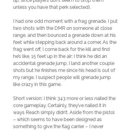
up, since players don’t seem to drop them
unless you have that perk selected).
I had one odd moment with a frag grenade. I put
two shots with the DMR on someone at close
range, and then bounced a grenade down at his
feet while stepping back around a corner. As the
frag went off, I come back for the kill and find
he’s like, 15 feet up in the air; I think he did an
accidental grenade jump. I land another couple
shots but he finishes me since his head is out of
my range. I suspect people will grenade jump
like crazy in this game.
Short version: I think 343 more or less nailed the
core gameplay. Certainly, they’ve nailed it in
ways Reach simply didn’t. Aside from the pistol
– which seems to have been designed as
something to give the flag carrier – I never