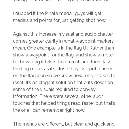
I dubbed it the Pinata medal: guys will get
medals and points for just getting shot now.
Against this increase in visual and audio chatter
comes greater clarity in what waypoint markers
mean. One example is in the flag UI. Rather than
show a waypoint for the flag, and show a meter
for how long it takes to return it, and then flash
the flag meter as it’s close they just…put a timer
on the flag icon so we know how long it takes to
reset. It’s an elegant solution that cuts down on
some of the visuals required to convey
information. There were several other such
touches that helped things read faster, but that’s
the one I can remember right now.
The menus are different, but clear and quick and