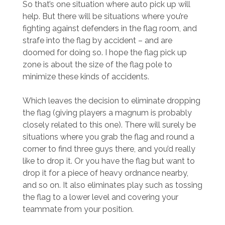
So that’s one situation where auto pick up will
help. But there will be situations where you’re
fighting against defenders in the flag room, and
strafe into the flag by accident – and are
doomed for doing so. I hope the flag pick up
zone is about the size of the flag pole to
minimize these kinds of accidents.
Which leaves the decision to eliminate dropping
the flag (giving players a magnum is probably
closely related to this one). There will surely be
situations where you grab the flag and round a
corner to find three guys there, and you’d really
like to drop it. Or you have the flag but want to
drop it for a piece of heavy ordnance nearby,
and so on. It also eliminates play such as tossing
the flag to a lower level and covering your
teammate from your position.