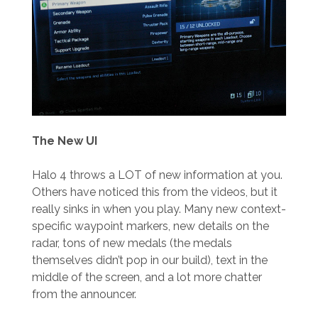
The New UI
Halo 4 throws a LOT of new information at you.
Others have noticed this from the videos, but it
really sinks in when you play. Many new context-
specific waypoint markers, new details on the
radar, tons of new medals (the medals
themselves didn’t pop in our build), text in the
middle of the screen, and a lot more chatter
from the announcer.