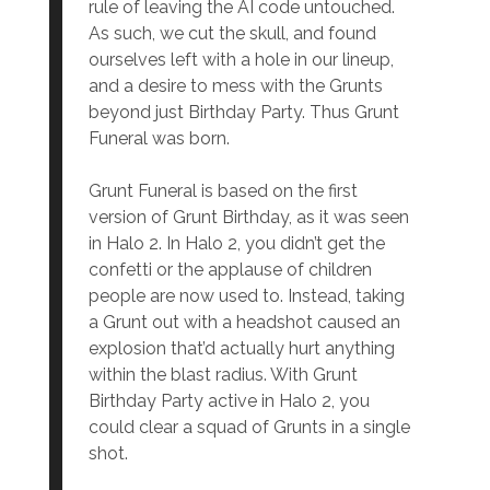
rule of leaving the AI code untouched.
As such, we cut the skull, and found
ourselves left with a hole in our lineup,
and a desire to mess with the Grunts
beyond just Birthday Party. Thus Grunt
Funeral was born.
Grunt Funeral is based on the first
version of Grunt Birthday, as it was seen
in Halo 2. In Halo 2, you didn’t get the
confetti or the applause of children
people are now used to. Instead, taking
a Grunt out with a headshot caused an
explosion that’d actually hurt anything
within the blast radius. With Grunt
Birthday Party active in Halo 2, you
could clear a squad of Grunts in a single
shot.