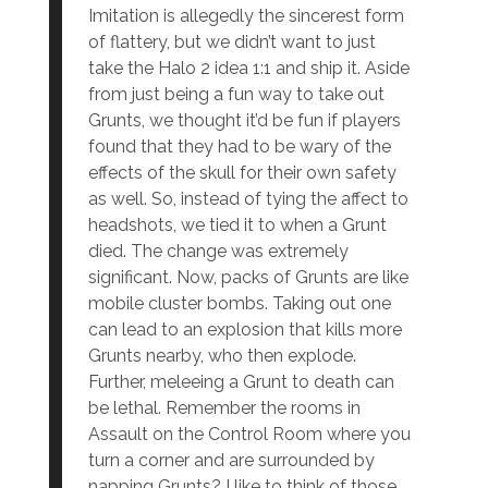
Imitation is allegedly the sincerest form
of flattery, but we didn’t want to just
take the Halo 2 idea 1:1 and ship it. Aside
from just being a fun way to take out
Grunts, we thought it’d be fun if players
found that they had to be wary of the
effects of the skull for their own safety
as well. So, instead of tying the affect to
headshots, we tied it to when a Grunt
died. The change was extremely
significant. Now, packs of Grunts are like
mobile cluster bombs. Taking out one
can lead to an explosion that kills more
Grunts nearby, who then explode.
Further, meleeing a Grunt to death can
be lethal. Remember the rooms in
Assault on the Control Room where you
turn a corner and are surrounded by
napping Grunts? I like to think of those