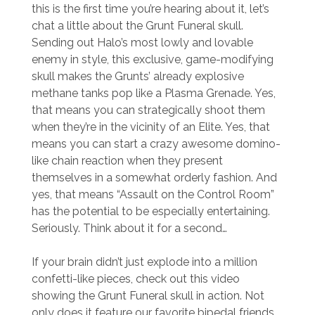
this is the first time you’re hearing about it, let’s
chat a little about the Grunt Funeral skull.
Sending out Halo’s most lowly and lovable
enemy in style, this exclusive, game-modifying
skull makes the Grunts’ already explosive
methane tanks pop like a Plasma Grenade. Yes,
that means you can strategically shoot them
when they’re in the vicinity of an Elite. Yes, that
means you can start a crazy awesome domino-
like chain reaction when they present
themselves in a somewhat orderly fashion. And
yes, that means “Assault on the Control Room”
has the potential to be especially entertaining.
Seriously. Think about it for a second…
If your brain didn’t just explode into a million
confetti-like pieces, check out this video
showing the Grunt Funeral skull in action. Not
only does it feature our favorite bipedal friends