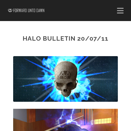
HALO BULLETIN 20/07/11