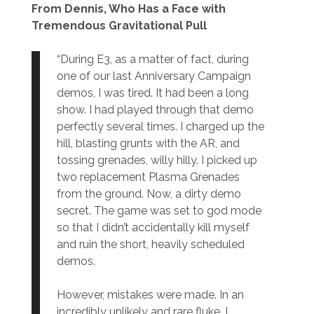
From Dennis, Who Has a Face with
Tremendous Gravitational Pull
“During E3, as a matter of fact, during
one of our last Anniversary Campaign
demos, I was tired. It had been a long
show. I had played through that demo
perfectly several times. I charged up the
hill, blasting grunts with the AR, and
tossing grenades, willy hilly. I picked up
two replacement Plasma Grenades
from the ground. Now, a dirty demo
secret. The game was set to god mode
so that I didn’t accidentally kill myself
and ruin the short, heavily scheduled
demos.
However, mistakes were made. In an
incredibly unlikely and rare fluke, I