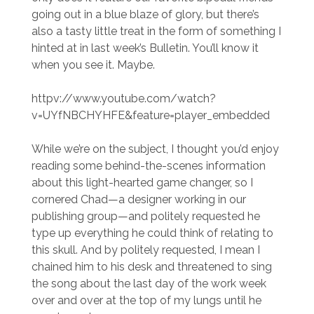
going out in a blue blaze of glory, but there’s
also a tasty little treat in the form of something I
hinted at in last week’s Bulletin. You’ll know it
when you see it. Maybe.
httpv://www.youtube.com/watch?
v=UYfNBCHYHFE&feature=player_embedded
While we’re on the subject, I thought you’d enjoy
reading some behind-the-scenes information
about this light-hearted game changer, so I
cornered Chad—a designer working in our
publishing group—and politely requested he
type up everything he could think of relating to
this skull. And by politely requested, I mean I
chained him to his desk and threatened to sing
the song about the last day of the work week
over and over at the top of my lungs until he