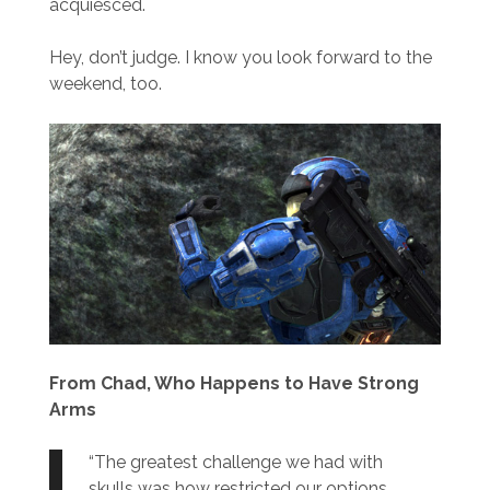
acquiesced.
Hey, don’t judge. I know you look forward to the
weekend, too.
From Chad, Who Happens to Have Strong
Arms
“The greatest challenge we had with
skulls was how restricted our options