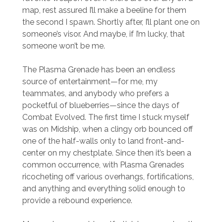
map, rest assured I’ll make a beeline for them
the second I spawn. Shortly after, I’ll plant one on
someone’s visor. And maybe, if I’m lucky, that
someone won’t be me.
The Plasma Grenade has been an endless
source of entertainment—for me, my
teammates, and anybody who prefers a
pocketful of blueberries—since the days of
Combat Evolved. The first time I stuck myself
was on Midship, when a clingy orb bounced off
one of the half-walls only to land front-and-
center on my chestplate. Since then it’s been a
common occurrence, with Plasma Grenades
ricocheting off various overhangs, fortifications,
and anything and everything solid enough to
provide a rebound experience.