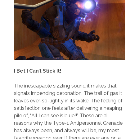
I Bet I Can’t Stick It!
The inescapable sizzling sound it makes that
signals impending detonation. The trail of gas it
leaves ever-so-lightly in its wake. The feeling of
satisfaction one feels after delivering a heaping
pile of, “All I can see is blue!!” These are all
reasons why the Type-1 Antipersonnel Grenade
has always been, and always will be, my most
favorite weapon ever. If there are ever any on a