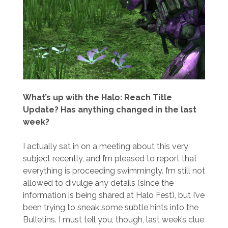
What’s up with the Halo: Reach Title
Update? Has anything changed in the last
week?
I actually sat in on a meeting about this very
subject recently, and I’m pleased to report that
everything is proceeding swimmingly. I’m still not
allowed to divulge any details (since the
information is being shared at Halo Fest), but I’ve
been trying to sneak some subtle hints into the
Bulletins. I must tell you, though, last week’s clue