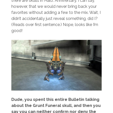
there are skulls in Halo: Anniversary. I can say,
however, that we would never bring back your
favorites without adding a few to the mix. Wait, I
didn’t accidentally just reveal something, did I?
(Reads over first sentence.) Nope, looks like I’m
good!
Dude, you spent this entire Bulletin talking
about the Grunt Funeral skull, and then you
say you can neither confirm nor deny the