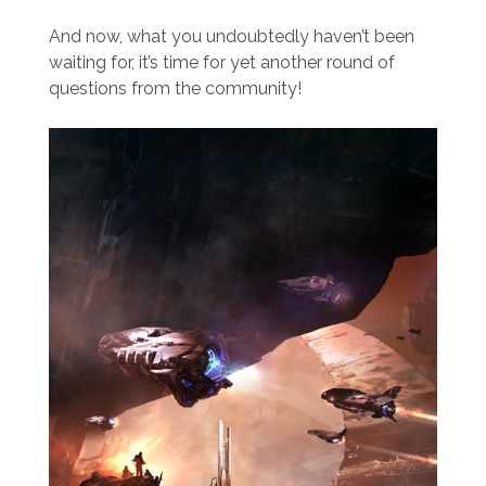
And now, what you undoubtedly haven’t been
waiting for, it’s time for yet another round of
questions from the community!