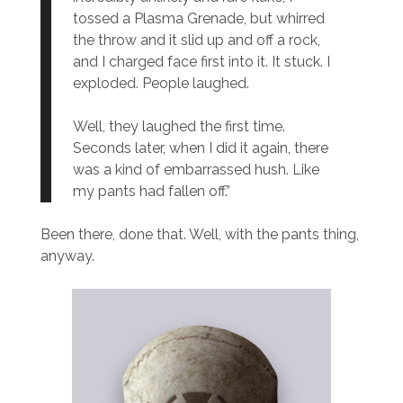
tossed a Plasma Grenade, but whirred
the throw and it slid up and off a rock,
and I charged face first into it. It stuck. I
exploded. People laughed.
Well, they laughed the first time.
Seconds later, when I did it again, there
was a kind of embarrassed hush. Like
my pants had fallen off.”
Been there, done that. Well, with the pants thing,
anyway.