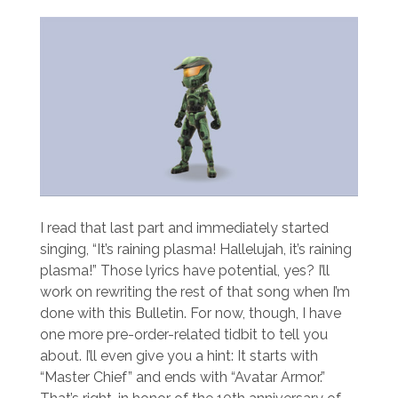
I read that last part and immediately started
singing, “It’s raining plasma! Hallelujah, it’s raining
plasma!” Those lyrics have potential, yes? I’ll
work on rewriting the rest of that song when I’m
done with this Bulletin. For now, though, I have
one more pre-order-related tidbit to tell you
about. I’ll even give you a hint: It starts with
“Master Chief” and ends with “Avatar Armor.”