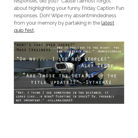
responses, did you? ‘Cause I almost forgot
about highlighting your funny Friday Caption Fun
responses. Doh! Wipe my absentmindedness
from your memory by partaking in the
latest
quip fest
.