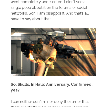
went completely undetected. I didn’t see a
single peep about it on the forums or social
networks. Son, I am disappoint. And that’s all I
have to say about that.
So. Skulls. In Halo: Anniversary. Confirmed,
yes?
I can neither confirm nor deny the rumor that