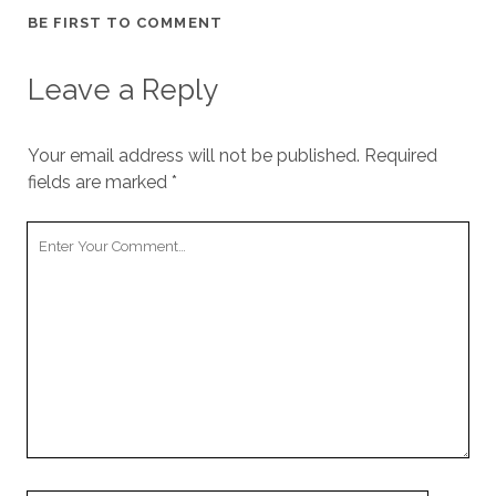
BE FIRST TO COMMENT
Leave a Reply
Your email address will not be published.
Required
fields are marked
*
Your
Comment