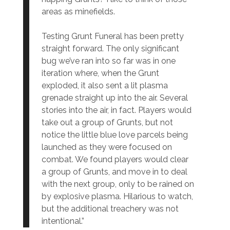
areas as minefields.
Testing Grunt Funeral has been pretty
straight forward. The only significant
bug we’ve ran into so far was in one
iteration where, when the Grunt
exploded, it also sent a lit plasma
grenade straight up into the air. Several
stories into the air, in fact. Players would
take out a group of Grunts, but not
notice the little blue love parcels being
launched as they were focused on
combat. We found players would clear
a group of Grunts, and move in to deal
with the next group, only to be rained on
by explosive plasma. Hilarious to watch,
but the additional treachery was not
intentional.”