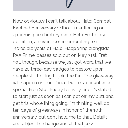
Now obviously I can’t talk about Halo: Combat
Evolved Anniversary without mentioning our
upcoming celebratory bash. Halo Fest is, by
definition, an event commemorating ten
incredible years of Halo. Happening alongside
PAX Prime, passes sold out on May 31st. Fret
not, though, because we just got word that we
have 20 three-day badges to bestow upon
people still hoping to join the fun. The giveaway
will happen on our official Twitter account as a
special Free Stuff Friday festivity, and it’s slated
to start just as soon as I can get off my butt and
get this whole thing going. I’m thinking we’ll do
ten days of giveaways in honor of the 10th
anniversary, but don’t hold me to that. Details
are subject to change and all that jazz.