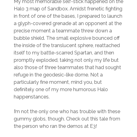
My most memorable self-stick happened on the
Halo 3 map of Sandbox. Amidst frenetic fighting
in front of one of the bases, I prepared to launch
a glyph-covered grenade at an opponent at the
precise moment a teammate threw down a
bubble shield. The small explosive bounced off
the inside of the translucent sphere, reattached
itself to my battle-scarred Spartan, and then
promptly exploded, taking not only my life but
also those of three teammates that had sought
refuge in the geodesic-like dome. Not a
particularly fine moment, mind you, but
definitely one of my more humorous Halo
happenstances.
I’m not the only one who has trouble with these
gummy globs, though. Check out this tale from
the person who ran the demos at E3!