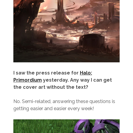
I saw the press release for
Halo:
Primordium
yesterday. Any way I can get
the cover art without the text?
No. Semi-related, answering these questions is
getting easier and easier every week!