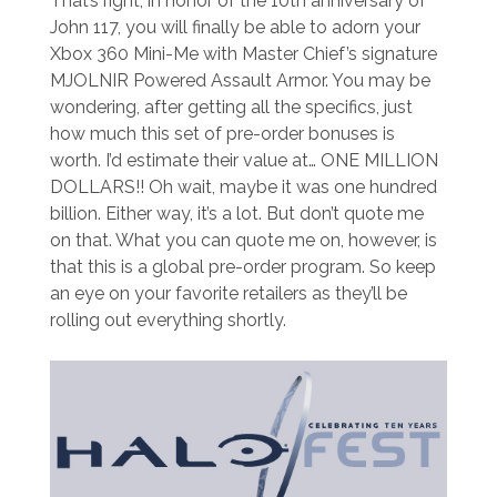
That’s right, in honor of the 10th anniversary of
John 117, you will finally be able to adorn your
Xbox 360 Mini-Me with Master Chief’s signature
MJOLNIR Powered Assault Armor. You may be
wondering, after getting all the specifics, just
how much this set of pre-order bonuses is
worth. I’d estimate their value at… ONE MILLION
DOLLARS!! Oh wait, maybe it was one hundred
billion. Either way, it’s a lot. But don’t quote me
on that. What you can quote me on, however, is
that this is a global pre-order program. So keep
an eye on your favorite retailers as they’ll be
rolling out everything shortly.