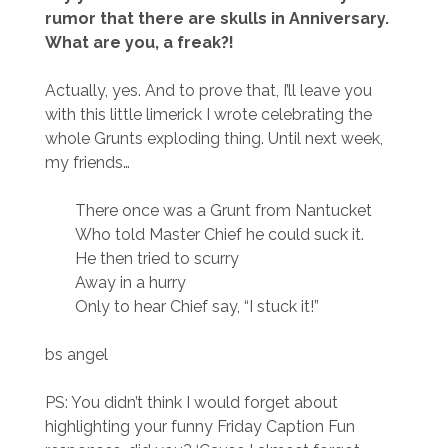
rumor that there are skulls in Anniversary.
What are you, a freak?!
Actually, yes. And to prove that, I’ll leave you
with this little limerick I wrote celebrating the
whole Grunts exploding thing. Until next week,
my friends…
There once was a Grunt from Nantucket
Who told Master Chief he could suck it.
He then tried to scurry
Away in a hurry
Only to hear Chief say, “I stuck it!”
bs angel
PS: You didn’t think I would forget about
highlighting your funny Friday Caption Fun