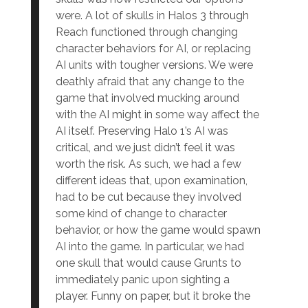
were. A lot of skulls in Halos 3 through
Reach functioned through changing
character behaviors for AI, or replacing
AI units with tougher versions. We were
deathly afraid that any change to the
game that involved mucking around
with the AI might in some way affect the
AI itself. Preserving Halo 1’s AI was
critical, and we just didn’t feel it was
worth the risk. As such, we had a few
different ideas that, upon examination,
had to be cut because they involved
some kind of change to character
behavior, or how the game would spawn
AI into the game. In particular, we had
one skull that would cause Grunts to
immediately panic upon sighting a
player. Funny on paper, but it broke the