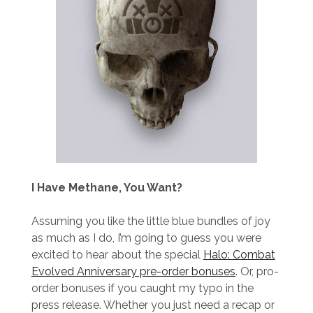
I Have Methane, You Want?
Assuming you like the little blue bundles of joy
as much as I do, I’m going to guess you were
excited to hear about the special
Halo: Combat
Evolved Anniversary pre-order bonuses
. Or, pro-
order bonuses if you caught my typo in the
press release. Whether you just need a recap or