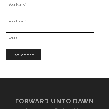
Your
Name
Your
Email
Your
Website
URL
FORWARD UNTO DAWN