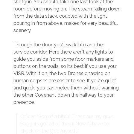
shotgun. You should take one last look at the
room before moving on. The steam falling down
from the data stack, coupled with the light
pouring in from above, makes for very beautiful
scenery.
Through the door, you’ll walk into another
service corridor. Here there aren’t any lights to
guide you aside from some floor markers and
buttons on the walls, so it’s best if you use your
VISR. With it on, the two Drones gnawing on
human corpses are easier to see. If you’re quiet
and quick, you can melee them without warning
the other Covenant down the hallway to your
presence.
Officer: “Son of a bitch! These are my guys.
Buggers got all of them! Now I’ll have to
check on the Doc myself…”