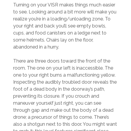
Turning on your VISR makes things much easier
to see. Looking around a bit more will make you
realize you’re in a loading/unloading zone. To
your right and back you’ll see empty bowls,
cups, and food canisters on a ledge next to
some helmets. Chairs lay on the floor,
abandoned in a hurry.
There are three doors toward the front of the
room. The one on your left is inaccessible. The
one to your right burns a malfunctioning yellow.
Inspecting the audibly troubled door reveals the
foot of a dead body in the doorway’s path,
preventing its closure. If you crouch and
maneuver yourself just right, you can see
through gap and make out the body of a dead
drone; a precursor of things to come. There’s
also a shotgun next to this door. You might want