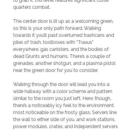
to grab it; this level features significant close
quarters combat.
The center door is lit up as a welcoming green,
so this is your only path forward. Walking
towards it you’ll past overturned trashcans and
piles of trash, toolboxes with “Traxus”
everywhere, gas canisters, and the bodies of
dead Grunts and humans. There’s a couple of
grenades, another shotgun, and a plasma pistol
near the green door for you to consider.
Walking through the door will lead you into a
wide hallway with a color scheme and pattern
similar to the room you just left. Here, though,
there’s a noticeably icy feel to the environment,
most noticeable on the frosty glass. Servers line
the wall to either side of you, and work stations,
power modules, crates, and independent servers