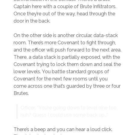
Captain here with a couple of Brute Infiltrators.
Once they’re out of the way, head through the
door in the back.
On the other side is another circular, data-stack
room. There’s more Covenant to fight through,
and the officer will push forward to the next area.
There, a data stack is partially exposed, with the
Covenant trying to lock them down and seal the
lower levels. You battle standard groups of
Covenant for the next few rooms until you
come across one that’s guarded by three or four
Brutes.
Officer: “You’re going down to level nine too,
huh? Guess I could use some back up…”
There’s a beep and you can hear a loud click.