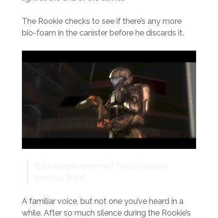
The Rookie checks to see if there’s any more
bio-foam in the canister before he discards it.
“Can anyone here me? This is Captain
Veronica Dare.”
A familiar voice, but not one you’ve heard in a
while. After so much silence during the Rookie’s