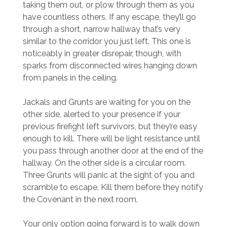
taking them out, or plow through them as you
have countless others. If any escape, they’ll go
through a short, narrow hallway that’s very
similar to the corridor you just left. This one is
noticeably in greater disrepair, though, with
sparks from disconnected wires hanging down
from panels in the ceiling.
Jackals and Grunts are waiting for you on the
other side, alerted to your presence if your
previous firefight left survivors, but they’re easy
enough to kill. There will be light resistance until
you pass through another door at the end of the
hallway. On the other side is a circular room.
Three Grunts will panic at the sight of you and
scramble to escape. Kill them before they notify
the Covenant in the next room.
Your only option going forward is to walk down