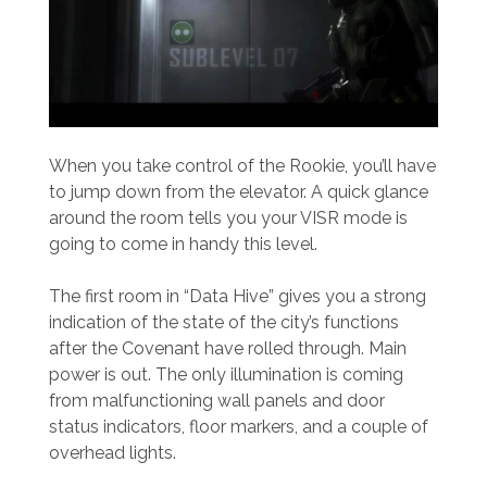
When you take control of the Rookie, you’ll have
to jump down from the elevator. A quick glance
around the room tells you your VISR mode is
going to come in handy this level.
The first room in “Data Hive” gives you a strong
indication of the state of the city’s functions
after the Covenant have rolled through. Main
power is out. The only illumination is coming
from malfunctioning wall panels and door
status indicators, floor markers, and a couple of
overhead lights.