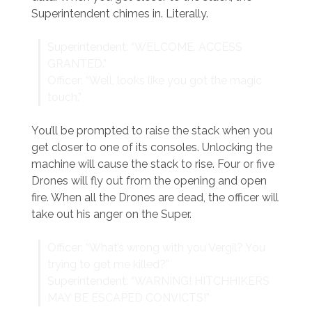
Superintendent chimes in. Literally.
Superintendent: “WELCOME. ACCESS
GRANTED.”
Officer: “Well, looks like you got the magic
touch.”
You’ll be prompted to raise the stack when you
get closer to one of its consoles. Unlocking the
machine will cause the stack to rise. Four or five
Drones will fly out from the opening and open
fire. When all the Drones are dead, the officer will
take out his anger on the Super.
Officer: “What’s wrong with you Vergil? You
trying to get me killed?”
Superintendent: “WARNING! HITCHHIKERS
MAY BE ESCAPED CONVICTS!”