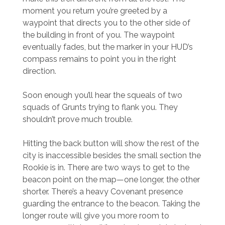
moment you return you’re greeted by a
waypoint that directs you to the other side of
the building in front of you. The waypoint
eventually fades, but the marker in your HUD’s
compass remains to point you in the right
direction.
Soon enough you’ll hear the squeals of two
squads of Grunts trying to flank you. They
shouldn’t prove much trouble.
Hitting the back button will show the rest of the
city is inaccessible besides the small section the
Rookie is in. There are two ways to get to the
beacon point on the map—one longer, the other
shorter. There’s a heavy Covenant presence
guarding the entrance to the beacon. Taking the
longer route will give you more room to