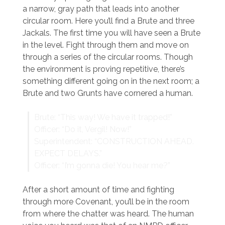
a narrow, gray path that leads into another
circular room. Here you’ll find a Brute and three
Jackals. The first time you will have seen a Brute
in the level. Fight through them and move on
through a series of the circular rooms. Though
the environment is proving repetitive, there’s
something different going on in the next room; a
Brute and two Grunts have cornered a human.
Brute: “This way! We have it trapped!”
Officer: “Do it, Vergil! Now!”
Superintendent: “CONSTRUCTION AHEAD.
EXPECT DELAYS.”
Officer: “I’m gonna die! You hear me?”
After a short amount of time and fighting
through more Covenant, you’ll be in the room
from where the chatter was heard. The human