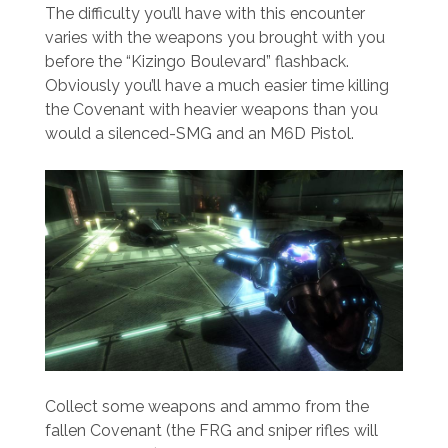
The difficulty you’ll have with this encounter
varies with the weapons you brought with you
before the “Kizingo Boulevard” flashback.
Obviously you’ll have a much easier time killing
the Covenant with heavier weapons than you
would a silenced-SMG and an M6D Pistol.
Collect some weapons and ammo from the
fallen Covenant (the FRG and sniper rifles will