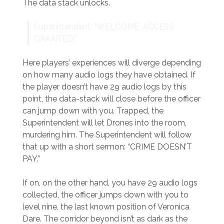
The data stack unlocks.
Superintendent: “WELCOME. ACCESS
GRANTED.”
Here players’ experiences will diverge depending
on how many audio logs they have obtained. If
the player doesn’t have 29 audio logs by this
point, the data-stack will close before the officer
can jump down with you. Trapped, the
Superintendent will let Drones into the room,
murdering him. The Superintendent will follow
that up with a short sermon: “CRIME DOESN’T
PAY.”
If on, on the other hand, you have 29 audio logs
collected, the officer jumps down with you to
level nine, the last known position of Veronica
Dare. The corridor beyond isn’t as dark as the