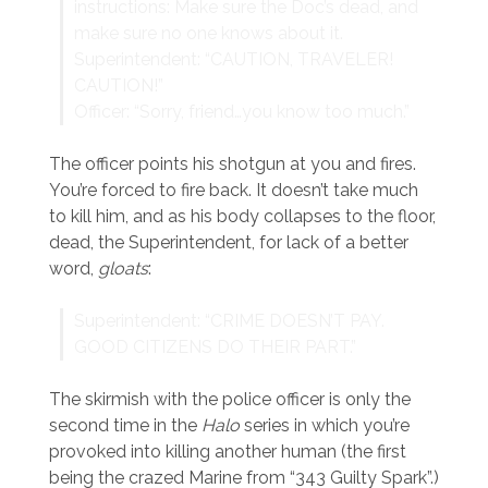
instructions: Make sure the Doc’s dead, and
make sure no one knows about it.
Superintendent: “CAUTION, TRAVELER!
CAUTION!”
Officer: “Sorry, friend…you know too much.”
The officer points his shotgun at you and fires.
You’re forced to fire back. It doesn’t take much
to kill him, and as his body collapses to the floor,
dead, the Superintendent, for lack of a better
word,
gloats
:
Superintendent: “CRIME DOESN’T PAY.
GOOD CITIZENS DO THEIR PART.”
The skirmish with the police officer is only the
second time in the
Halo
series in which you’re
provoked into killing another human (the first
being the crazed Marine from “343 Guilty Spark”.)