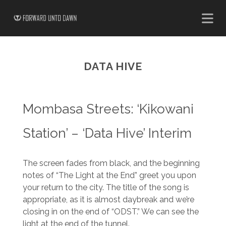
DATA HIVE
Mombasa Streets: ‘Kikowani
Station’ – ‘Data Hive’ Interim
The screen fades from black, and the beginning
notes of “The Light at the End” greet you upon
your return to the city. The title of the song is
appropriate, as it is almost daybreak and we’re
closing in on the end of “ODST.” We can see the
light at the end of the tunnel.