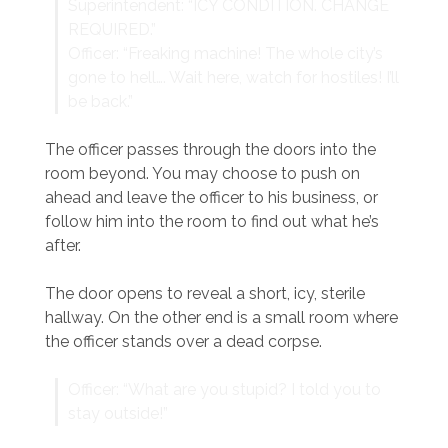
Superintendent: “ICY CONDITION. CHANGE
REQUIRED.”
Officer: “Freaking machine! The whole city’s
gone to hell…. Wait here, watch for hostiles! I’ll
be back.”
The officer passes through the doors into the
room beyond. You may choose to push on
ahead and leave the officer to his business, or
follow him into the room to find out what he’s
after.
The door opens to reveal a short, icy, sterile
hallway. On the other end is a small room where
the officer stands over a dead corpse.
Officer: “What are you stupid? I told you to
stay outside!”