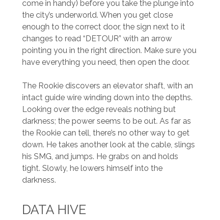
come in handy) before you take the plunge into
the city’s underworld. When you get close
enough to the correct door, the sign next to it
changes to read “DETOUR” with an arrow
pointing you in the right direction. Make sure you
have everything you need, then open the door.
The Rookie discovers an elevator shaft, with an
intact guide wire winding down into the depths.
Looking over the edge reveals nothing but
darkness; the power seems to be out. As far as
the Rookie can tell, there’s no other way to get
down. He takes another look at the cable, slings
his SMG, and jumps. He grabs on and holds
tight. Slowly, he lowers himself into the
darkness.
DATA HIVE