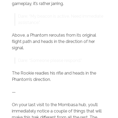
gameplay, it’s rather jarring.
Dare: “My beacon is active. Need immediate
assistance.”
Above, a Phantom reroutes from its original
flight path and heads in the direction of her
signal.
Dare: “Someone please respond.”
The Rookie readies his rifle and heads in the
Phantom’s direction.
—
On your last visit to the Mombasa hub, you’ll
immediately notice a couple of things that will
make this trek different from all the rest. The