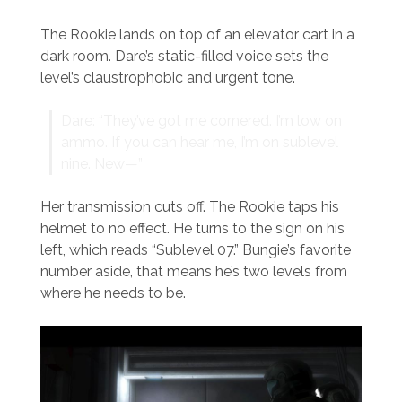
The Rookie lands on top of an elevator cart in a
dark room. Dare’s static-filled voice sets the
level’s claustrophobic and urgent tone.
Dare: “They’ve got me cornered. I’m low on
ammo. If you can hear me, I’m on sublevel
nine. New—”
Her transmission cuts off. The Rookie taps his
helmet to no effect. He turns to the sign on his
left, which reads “Sublevel 07.” Bungie’s favorite
number aside, that means he’s two levels from
where he needs to be.