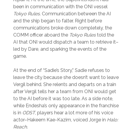
been in communication with the ONI vessel
Tokyo Rules
. Communication between the AI
and the ship began to falter. Right before
communications broke down completely, the
COMM officer aboard the
Tokyo Rules
told the
AI that ONI would dispatch a team to retrieve it–
led by Dare, and sparking the events of the
game.
At the end of “Sadie’s Story,” Sadie refuses to
leave the city because she doesn’t want to leave
Vergil behind. She relents and departs on a train
after Vergil tells her a team from ONI would get
to the AI before it was too late. As a side note,
while Endesha’s only appearance in the franchise
is in
ODST
, players hear a lot more of his voice
actor–Hakeem Kae-Kazim, voiced Jorge in
Halo:
Reach
.