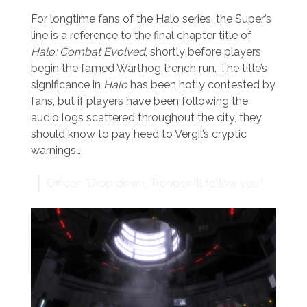
For longtime fans of the Halo series, the Super’s
line is a reference to the final chapter title of
Halo: Combat Evolved
, shortly before players
begin the famed Warthog trench run. The title’s
significance in
Halo
has been hotly contested by
fans, but if players have been following the
audio logs scattered throughout the city, they
should know to pay heed to Vergil’s cryptic
warnings…
Officer: “Drop down, Trooper. I’ll follow you.”