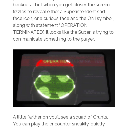
backups—but when you get closer, the screen
fizzles to reveal either a Superintendent sad
face icon, or a curious face and the ONI symbol,
along with statement “OPERATION
TERMINATED.” It looks like the Super is trying to
communicate something to the player…
A little farther on you’ll see a squad of Grunts.
You can play the encounter sneakily, quietly