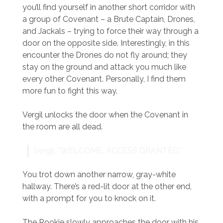
you’ll find yourself in another short corridor with
a group of Covenant – a Brute Captain, Drones,
and Jackals – trying to force their way through a
door on the opposite side. Interestingly, in this
encounter the Drones do not fly around; they
stay on the ground and attack you much like
every other Covenant. Personally, I find them
more fun to fight this way.
Vergil unlocks the door when the Covenant in
the room are all dead.
Vergil: “WELCOME. ACCESS GRANTED.”
You trot down another narrow, gray-white
hallway. There’s a red-lit door at the other end,
with a prompt for you to knock on it.
The Rookie slowly approaches the door with his