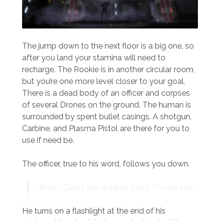
The jump down to the next floor is a big one, so
after you land your stamina will need to
recharge. The Rookie is in another circular room,
but you’re one more level closer to your goal.
There is a dead body of an officer and corpses
of several Drones on the ground. The human is
surrounded by spent bullet casings. A shotgun,
Carbine, and Plasma Pistol are there for you to
use if need be.
The officer, true to his word, follows you down.
Officer: “Cant’s see a damn thing. You go first.”
He turns on a flashlight at the end of his