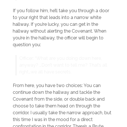
If you follow him, he’ll take you through a door
to your right that leads into a narrow white
hallway. If you’re lucky, you can get in the
hallway without alerting the Covenant. When
you’re in the hallway, the officer will begin to
question you:
Officer: “What are you doing down here,
anyway? …Don’t want to tell me? That’s all
right…we all have secrets.
From here, you have two choices: You can
continue down the hallway and tackle the
Covenant from the side, or double back and
choose to take them head on through the
corridor. I usually take the narrow approach, but
this time I was in the mood for a direct
confrontation in the corridor. There’s a Brute