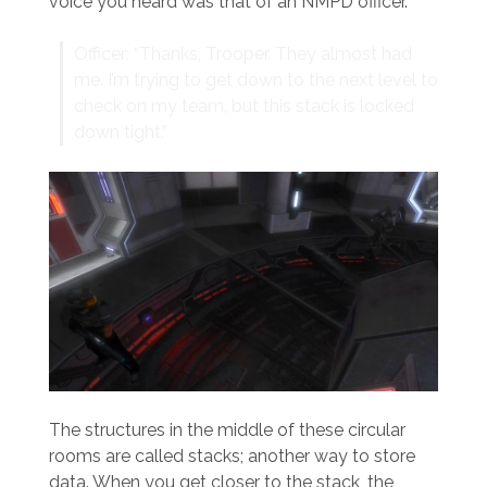
voice you heard was that of an NMPD officer.
Officer: “Thanks, Trooper. They almost had
me. I’m trying to get down to the next level to
check on my team, but this stack is locked
down tight.”
The structures in the middle of these circular
rooms are called stacks; another way to store
data. When you get closer to the stack, the