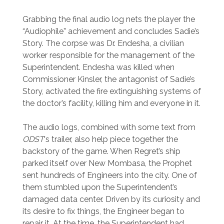
Grabbing the final audio log nets the player the
“Audiophile” achievement and concludes Sadie’s
Story. The corpse was Dr. Endesha, a civilian
worker responsible for the management of the
Superintendent. Endesha was killed when
Commissioner Kinsler, the antagonist of Sadie’s
Story, activated the fire extinguishing systems of
the doctor’s facility, killing him and everyone in it.
The audio logs, combined with some text from
ODST
‘s trailer, also help piece together the
backstory of the game. When Regret’s ship
parked itself over New Mombasa, the Prophet
sent hundreds of Engineers into the city. One of
them stumbled upon the Superintendent’s
damaged data center. Driven by its curiosity and
its desire to fix things, the Engineer began to
repair it. At the time, the Superintendent had