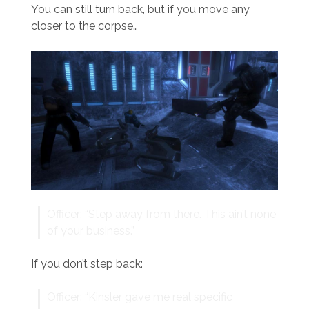
You can still turn back, but if you move any
closer to the corpse…
Officer: “Step away from there. This ain’t none
of your business.”
If you don’t step back:
Officer: “Kinsler gave me real specific