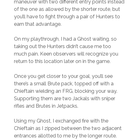
maneuver with two different entry points instead
of the one as allowed by the shorter route, but
you’ll have to fight through a pair of Hunters to
earn that advantage.
On my playthrough, I had a Ghost waiting, so
taking out the Hunters didn’t cause me too
much pain. Keen observers will recognize you
return to this location later on in the game.
Once you get closer to your goal, you’ll see
there’s a small Brute pack, topped off with a
Chieftain wielding an FRG, blocking your way.
Supporting them are two Jackals with sniper
rifles and Brutes in Jetpacks.
Using my Ghost, I exchanged fire with the
Chieftain as I zipped between the two adjacent
entrances allotted to me by the longer route.