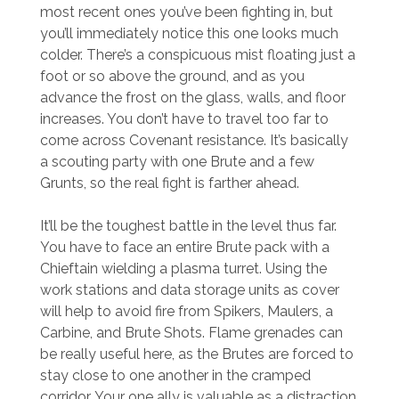
most recent ones you’ve been fighting in, but
you’ll immediately notice this one looks much
colder. There’s a conspicuous mist floating just a
foot or so above the ground, and as you
advance the frost on the glass, walls, and floor
increases. You don’t have to travel too far to
come across Covenant resistance. It’s basically
a scouting party with one Brute and a few
Grunts, so the real fight is farther ahead.
It’ll be the toughest battle in the level thus far.
You have to face an entire Brute pack with a
Chieftain wielding a plasma turret. Using the
work stations and data storage units as cover
will help to avoid fire from Spikers, Maulers, a
Carbine, and Brute Shots. Flame grenades can
be really useful here, as the Brutes are forced to
stay close to one another in the cramped
corridor. Your one ally is valuable as a distraction,