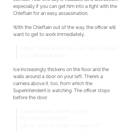
especially if you can get him into a fight with the
Chieftain for an easy assassination.
With the Chieftain out of the way, the officer will
want to get to work immediately.
Officer: “Trooper, hold up a sec. I got to check
on a…personnel issue.”
Ice increasingly thickens on the floor and the
walls around a door on your left. There’s a
camera above it, too, from which the
Superintendent is watching. The officer stops
before the door.
Superintendent: “CRIME SCENE.
RESTRICTED ENTRY.”
Officer: “Shut up, Vergil! You hear me?”