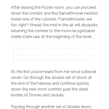
After leaving the frozen room, you can proceed
down the corridor and find flamethrower nestled
inside one of the cubicles. Flamethrowers are
fun, right? Ahead, the mist in the air will dissipate,
returning the corridor to the more recognizable
sterile state saw at the beginning of the level.
Captain Dare: “Buck? Who knows if you can
hear, me but…I’m sorry. I should have told you
more about this mission…about everything.”
It’s the first you’ve heard from her since sublevel
seven. Go through the double set of doors at
the end of the hallway and continue quickly
down the next short corridor, past the dead
bodies of Drones and Jackals.
Passing through another set of double doors,