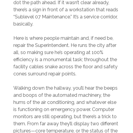
dot the path ahead. If it wasn’t clear already,
there’s a sign in front of a workstation that reads
“Sublevel 07 Maintenance.” It’s a service corridor,
basically.
Here is where people maintain and, if need be,
repair the Superintendent. He runs the city after
all, so making sure he’s operating at 100%
efficiency is a monumental task; throughout the
facility cables snake across the floor and safety
cones surround repair points.
Walking down the hallway, you’ll hear the beeps
and boops of the automated machinery, the
hums of the air conditioning, and whatever else
is functioning on emergency power. Computer
monitors are still operating, but there’s a trick to
them. From far away they’ll display two different
pictures—core temperature, or the status of the