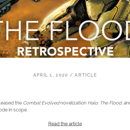
APRIL 1, 2020
/
ARTICLE
eleased the
Combat Evolved
novelization
Halo: The Flood
, a
ode in scope.
Read the article