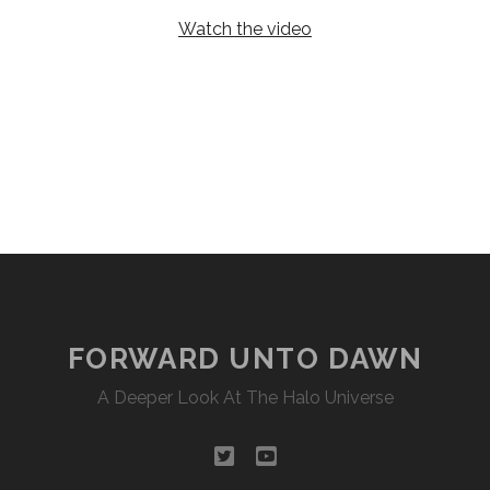
Watch the video
FORWARD UNTO DAWN
A Deeper Look At The Halo Universe
twitter
youtube