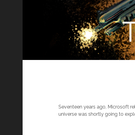
Seventeen years ago, Microsoft r
universe was shortly going to expl