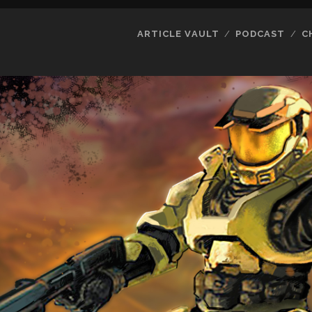
ARTICLE VAULT
PODCAST
C