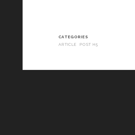
CATEGORIES
ARTICLE
POST H5