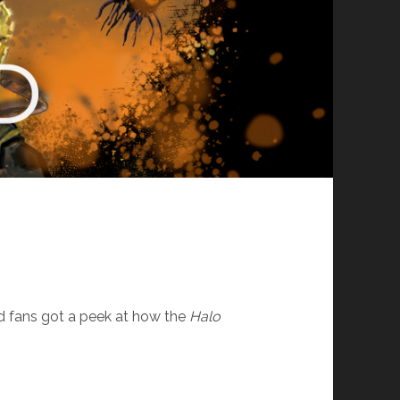
nd fans got a peek at how the
Halo