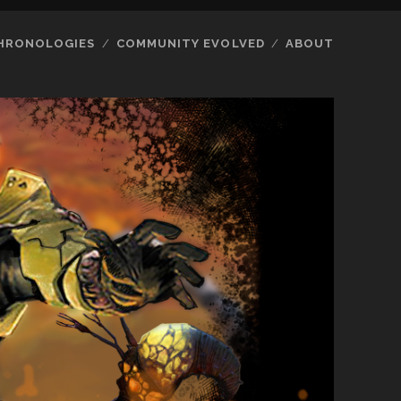
HRONOLOGIES
COMMUNITY EVOLVED
ABOUT