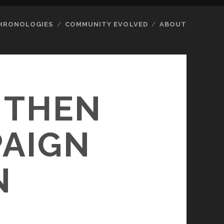
HRONOLOGIES
COMMUNITY EVOLVED
ABOUT
 THEN
PAIGN
N