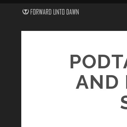
PODT
AND 