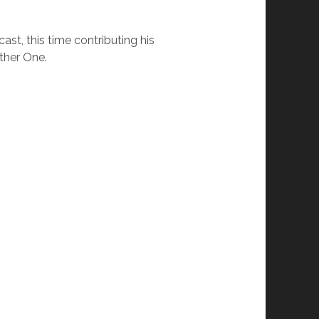
st, this time contributing his
ther One.