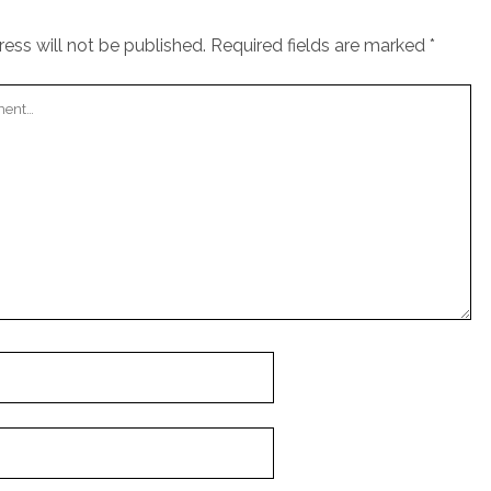
ess will not be published.
Required fields are marked
*