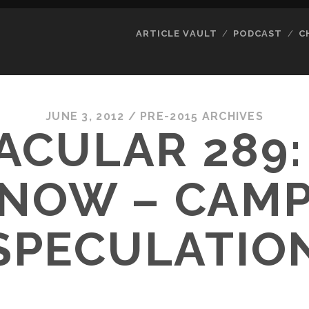
ARTICLE VAULT
PODCAST
C
JUNE 3, 2012
/
PRE-2015 ARCHIVES
ACULAR 289:
NOW – CAM
SPECULATIO