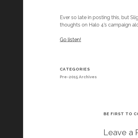
Ever so late in posting this, but 
thoughts on Halo 4’s campaign a
Go listen!
CATEGORIES
Pre-2015 Archives
BE FIRST TO 
Leave a 