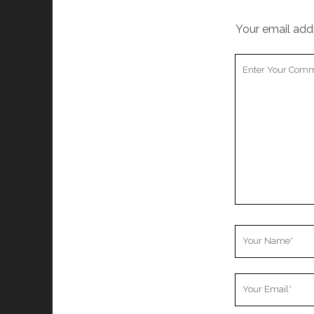
Your email addr
Your
Comment
Your
Name
Your
Email