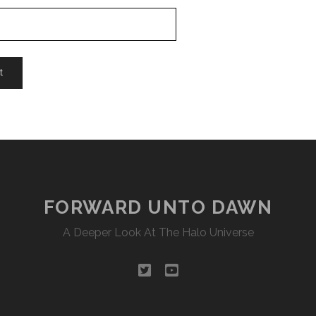
FORWARD UNTO DAWN
A Deeper Look At The Halo Universe
twitter
youtube