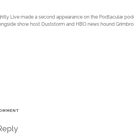
Slightly Live made a second appearance on the Podtacular podca
longside show host Duststorm and HBO news hound Grimbro
COMMENT
Reply