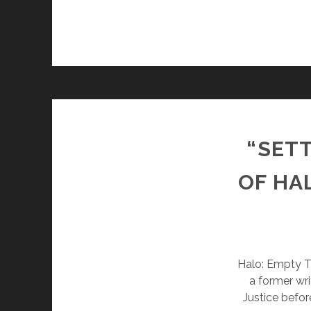
“SETT
OF HA
Halo: Empty Th
a former wri
Justice befor