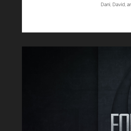
Dani, David, 