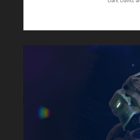
Dani, David, 