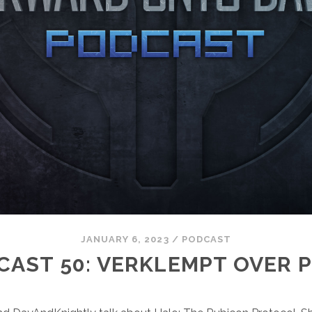
JANUARY 6, 2023
/
PODCAST
CAST 50: VERKLEMPT OVER P