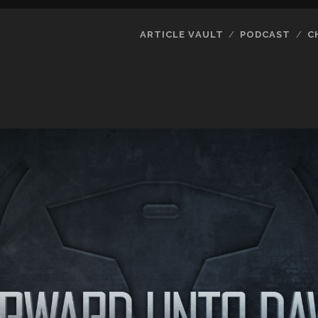
ARTICLE VAULT
PODCAST
C