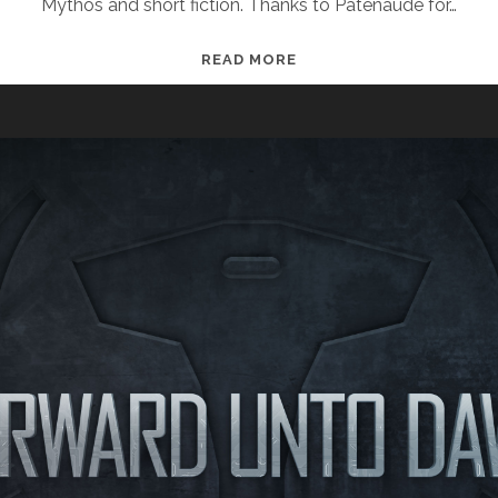
Mythos and short fiction. Thanks to Patenaude for…
“SETTING
READ MORE
THE
TABLE
FOR
THE
NEXT
ERA
OF
HALO
STORIES”
— JEREMY
PATENAUDE
INTERVIEW