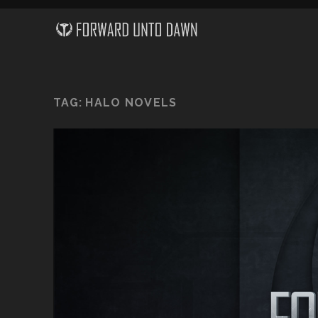
TAG:
HALO NOVELS