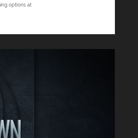
ing options at