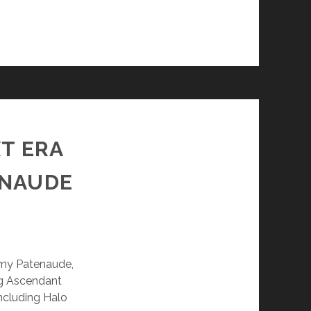
XT ERA
ENAUDE
remy Patenaude,
log Ascendant
including Halo