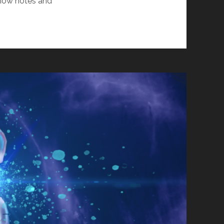
Show notes and