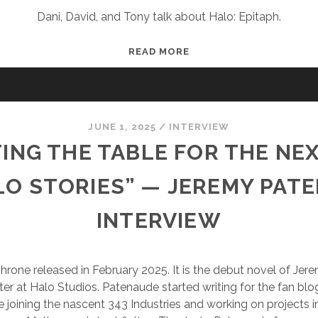
Dani, David, and Tony talk about Halo: Epitaph.
FUDCAST
READ MORE
53:
THE
WRAP-
UP
JUNE 1, 2025
/
INTERVIEW
BOOK
ING THE TABLE FOR THE NE
LO STORIES” — JEREMY PAT
INTERVIEW
rone released in February 2025. It is the debut novel of Je
ter at Halo Studios. Patenaude started writing for the fan b
e joining the nascent 343 Industries and working on projects 