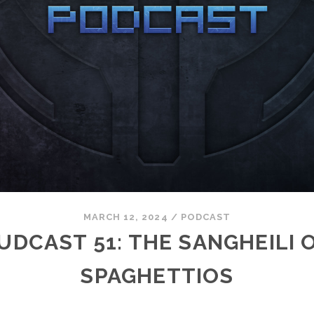
MARCH 12, 2024
/
PODCAST
UDCAST 51: THE SANGHEILI 
SPAGHETTIOS