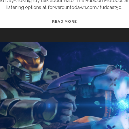
and DayAndKnightly talk about Halo: The Rubicon Protocol. 
listening options at forwarduntodawn.com/fudcast50.
FUDCAST
READ MORE
50:
VERKLEMPT
OVER
PIZZA