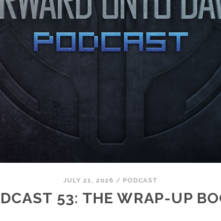
JULY 21, 2026
/
PODCAST
DCAST 53: THE WRAP-UP B