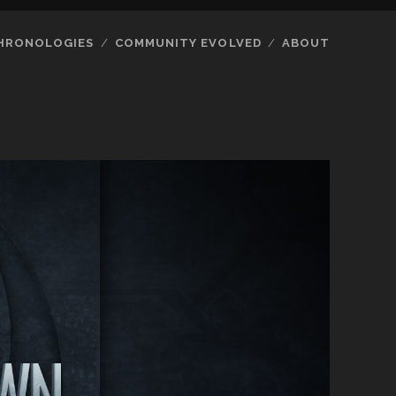
HRONOLOGIES
COMMUNITY EVOLVED
ABOUT