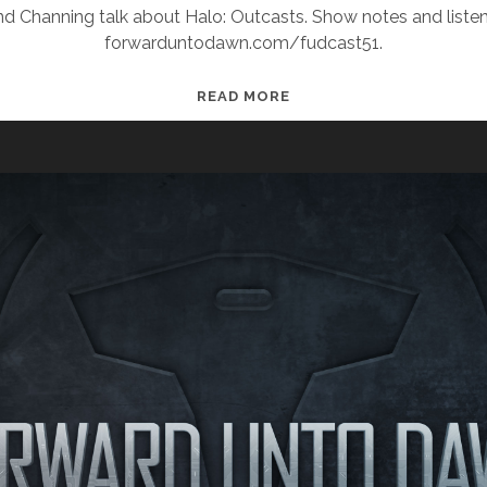
and Channing talk about Halo: Outcasts. Show notes and listen
forwarduntodawn.com/fudcast51.
FUDCAST
READ MORE
51:
THE
SANGHEILI
OF
SPAGHETTIOS