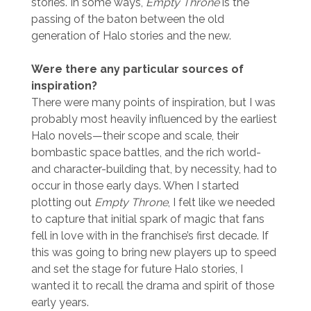
stories. In some ways,
Empty Throne
is the
passing of the baton between the old
generation of Halo stories and the new.
Were there any particular sources of
inspiration?
There were many points of inspiration, but I was
probably most heavily influenced by the earliest
Halo novels—their scope and scale, their
bombastic space battles, and the rich world-
and character-building that, by necessity, had to
occur in those early days. When I started
plotting out
Empty Throne
, I felt like we needed
to capture that initial spark of magic that fans
fell in love with in the franchise’s first decade. If
this was going to bring new players up to speed
and set the stage for future Halo stories, I
wanted it to recall the drama and spirit of those
early years.