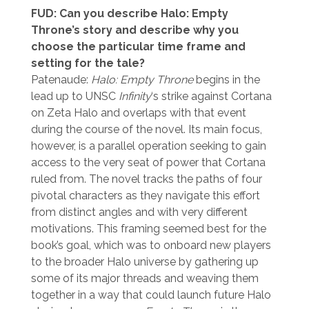
FUD: Can you describe Halo: Empty
Throne’s story and describe why you
choose the particular time frame and
setting for the tale?
Patenaude:
Halo: Empty Throne
begins in the
lead up to UNSC
Infinity
‘s strike against Cortana
on Zeta Halo and overlaps with that event
during the course of the novel. Its main focus,
however, is a parallel operation seeking to gain
access to the very seat of power that Cortana
ruled from. The novel tracks the paths of four
pivotal characters as they navigate this effort
from distinct angles and with very different
motivations. This framing seemed best for the
book’s goal, which was to onboard new players
to the broader Halo universe by gathering up
some of its major threads and weaving them
together in a way that could launch future Halo