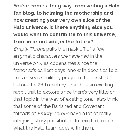
You’ve come a long way from writing a Halo
fan blog, to helming the mothership and
now creating your very own slice of the
Halo universe. Is there anything else you
would want to contribute to this universe,
from in or outside, in the future?
Empty Throne
pulls the mask off of a few
enigmatic characters we have had in the
universe only as codenames since the
franchise’s earliest days, one with deep ties to a
certain secret military program that existed
before the 26th century. That’d be an exciting
rabbit trail to explore since there’s very little on
that topic in the way of existing lore. I also think
that some of the Banished and Covenant
threads of
Empty Throne
have a lot of really
intriguing story possibilities. I’m excited to see
what the Halo team does with them.