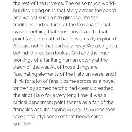
the rest of the universe. There’s so much world-
building going on in that story across the board
and we get such a rich glimpse into the
traditions and cultures of the Covenant. That
was something that most novels up to that
point (and even after) had never really explored.
At least not in that particular way. We also got a
behind-the-curtain look at ONI and the inner
workings of a far flung human colony at the
dawn of the war. All of those things are
fascinating elements of the Halo universe, and I
think for a lot of fans it came across as a novel
written by someone who had clearly breathed
the air of Halo for a very long time. It was a
critical benchmark point for me as a fan of the
franchise and I’m hoping
Empty Throne
echoes
(even if faintly) some of that book’s same
qualities.