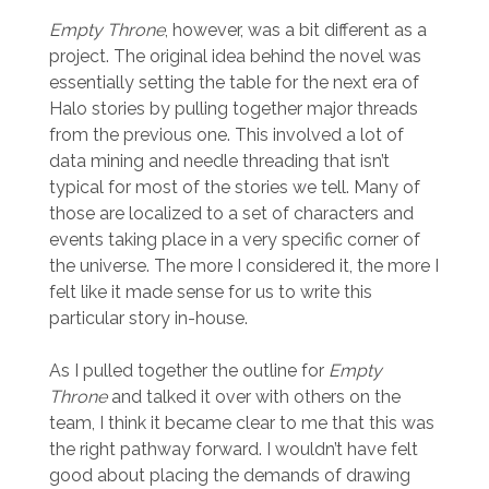
Empty Throne
, however, was a bit different as a
project. The original idea behind the novel was
essentially setting the table for the next era of
Halo stories by pulling together major threads
from the previous one. This involved a lot of
data mining and needle threading that isn’t
typical for most of the stories we tell. Many of
those are localized to a set of characters and
events taking place in a very specific corner of
the universe. The more I considered it, the more I
felt like it made sense for us to write this
particular story in-house.
As I pulled together the outline for
Empty
Throne
and talked it over with others on the
team, I think it became clear to me that this was
the right pathway forward. I wouldn’t have felt
good about placing the demands of drawing