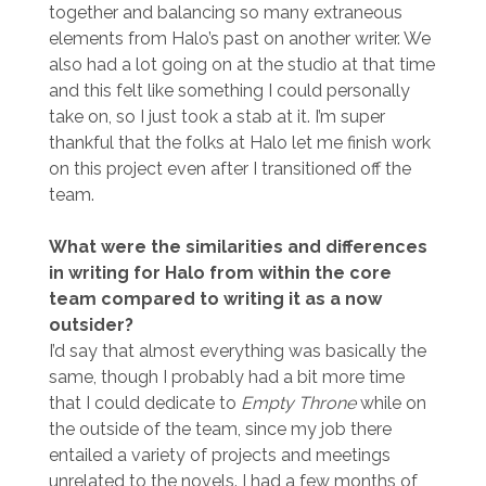
together and balancing so many extraneous
elements from Halo’s past on another writer. We
also had a lot going on at the studio at that time
and this felt like something I could personally
take on, so I just took a stab at it. I’m super
thankful that the folks at Halo let me finish work
on this project even after I transitioned off the
team.
What were the similarities and differences
in writing for Halo from within the core
team compared to writing it as a now
outsider?
I’d say that almost everything was basically the
same, though I probably had a bit more time
that I could dedicate to
Empty Throne
while on
the outside of the team, since my job there
entailed a variety of projects and meetings
unrelated to the novels. I had a few months of