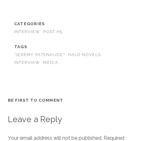
CATEGORIES
INTERVIEW
POST H5
TAGS
"JEREMY PATENAUDE"
HALO NOVELS
INTERVIEW
MEDIA
BE FIRST TO COMMENT
Leave a Reply
Your email address will not be published.
Required