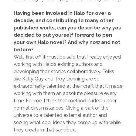
Having been involved in Halo for over a
decade, and contributing to many other
published works, can you describe why you
decided to put yourself forward to pen
your own Halo novel? And why now and not
before?
Well, first off, it must be said that I really enjoyed
working with Halo’s existing authors and
developing their stories collaboratively. Folks
like Kelly Gay and Troy Denning are so
extraordinarily talented at their craft that it made
working with them an absolute pleasure every
time. For me, I think that method is ideal under
normal circumstances: Giving a part of the
universe to a talented external author and
seeing what cool ideas they come up with while
they create in that sandbox.