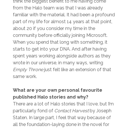
think the biggest benefit to me having come
from the Halo team was that I was already
familiar with the material. It had been a profound
part of my life for almost 14 years at that point,
about 20 if you consider my time in the
community before officially joining Microsoft.
When you spend that long with something, it
starts to get into your DNA. And after having
spent years working alongside authors as they
wrote in our universe, in many ways, writing
Empty Throne
just felt like an extension of that
same work.
What are your own personal favourite
published Halo stories and why?
There are a lot of Halo stories that I love, but I’m
particularly fond of
Contact Harvest
by Joseph
Staten. In large part, I feel that way because of
all the foundation-laying done in the novel for