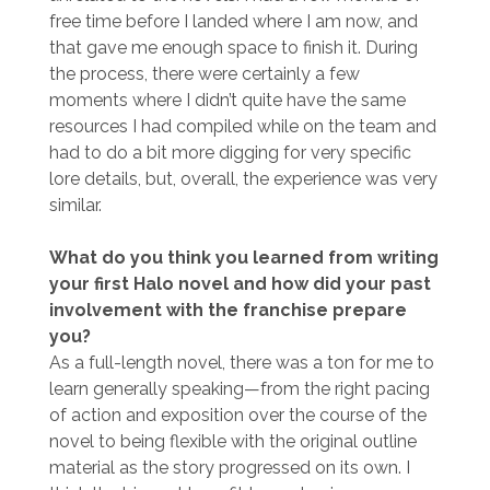
free time before I landed where I am now, and
that gave me enough space to finish it. During
the process, there were certainly a few
moments where I didn’t quite have the same
resources I had compiled while on the team and
had to do a bit more digging for very specific
lore details, but, overall, the experience was very
similar.
What do you think you learned from writing
your first Halo novel and how did your past
involvement with the franchise prepare
you?
As a full-length novel, there was a ton for me to
learn generally speaking—from the right pacing
of action and exposition over the course of the
novel to being flexible with the original outline
material as the story progressed on its own. I