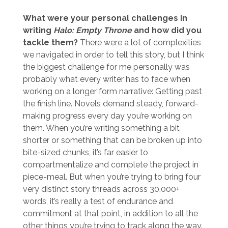
What were your personal challenges in
writing
Halo: Empty Throne
and how did you
tackle them?
There were a lot of complexities
we navigated in order to tell this story, but I think
the biggest challenge for me personally was
probably what every writer has to face when
working on a longer form narrative: Getting past
the finish line. Novels demand steady, forward-
making progress every day you’re working on
them. When you’re writing something a bit
shorter or something that can be broken up into
bite-sized chunks, it’s far easier to
compartmentalize and complete the project in
piece-meal. But when you’re trying to bring four
very distinct story threads across 30,000+
words, it’s really a test of endurance and
commitment at that point, in addition to all the
other things you’re trying to track along the way.