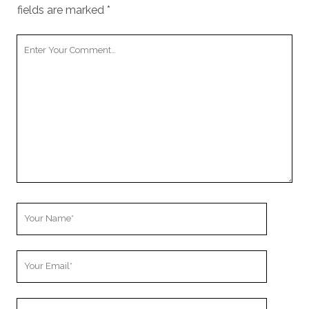
fields are marked
*
Your
Comment
Your
Name
Your
Email
Your