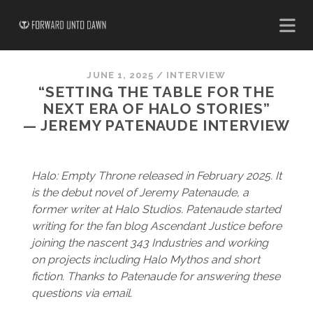
JUNE 1, 2025
/
INTERVIEW
“SETTING THE TABLE FOR THE
NEXT ERA OF HALO STORIES”
— JEREMY PATENAUDE INTERVIEW
Halo: Empty Throne released in February 2025. It
is the debut novel of Jeremy Patenaude, a
former writer at Halo Studios. Patenaude started
writing for the fan blog Ascendant Justice before
joining the nascent 343 Industries and working
on projects including Halo Mythos and short
fiction. Thanks to Patenaude for answering these
questions via email.