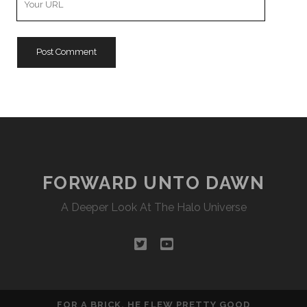
Website
URL
FORWARD UNTO DAWN
A Deeper Look At The Halo Universe
twitter
youtube
FOR A BRICK, HE FLEW PRETTY GOOD