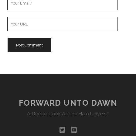
Email
Your
Website
URL
FORWARD UNTO DAWN
A Deeper Look At The Halo Universe
twitter
youtube