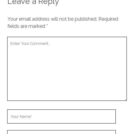
Leave a Reply
Your email address will not be published.
Required
fields are marked
*
Your
Comment
Your
Name
Your