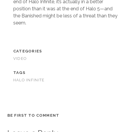
end of Halo Infinite, it’s actually in a better
position than it was at the end of Halo 5—and
the Banished might be less of a threat than they
seem.
CATEGORIES
VIDEO
TAGS
HALO INFINITE
BE FIRST TO COMMENT