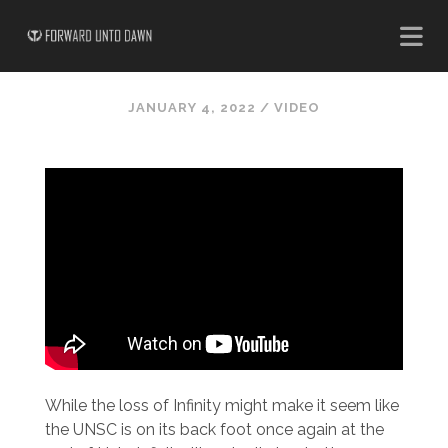
JANUARY 4, 2022
/
VIDEO
While the loss of Infinity might make it seem like
the UNSC is on its back foot once again at the