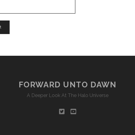
FORWARD UNTO DAWN
A Deeper Look At The Halo Universe
twitter
youtube