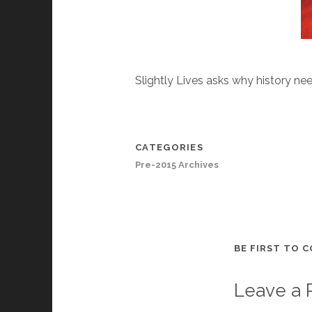
Slightly Lives asks why history nee
CATEGORIES
Pre-2015 Archives
BE FIRST TO 
Leave a 