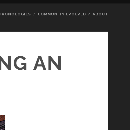
HRONOLOGIES
COMMUNITY EVOLVED
ABOUT
ING AN