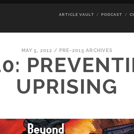
ARTICLE VAULT
PODCAST
C
MAY 5, 2012
/
PRE-2015 ARCHIVES
0: PREVENT
UPRISING