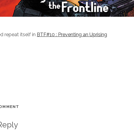
d repeat itself in
BTF#10 : Preventing an Uprising
COMMENT
Reply