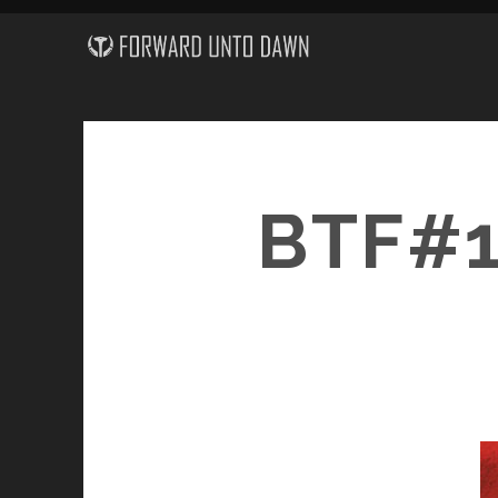
BTF#1