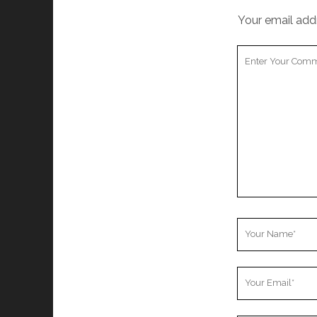
Your email addr
Your
Comment
Your
Name
Your
Email