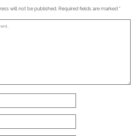
ess will not be published.
Required fields are marked
*