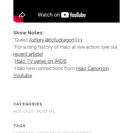
Show Notes:
*Guest
Ashley @tofudragon333
*For a long history of Halo at live action, see our
recent article!
*
Halo TV series on IMDB
*Halo lore connections from
Halo Canon on
Youtube
CATEGORIES
PODCAST
POST H5
TAGS