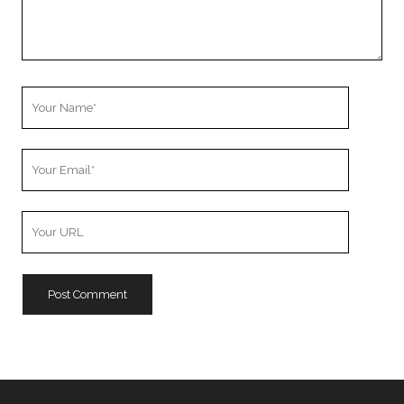
Your
Name
Your
Email
Your
Website
URL