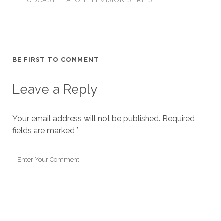
FUDCAST
HALO TELEVISION SERIES
BE FIRST TO COMMENT
Leave a Reply
Your email address will not be published.
Required
fields are marked
*
Your
Comment