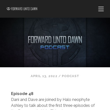
APRIL 13, 2022
/
PODCAST
Episode 48
Dani and Dave are joined by Halo neophyte
Ashley to talk about the first three episodes of