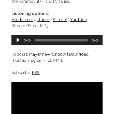
the Paramount+ Halo TV series.
Listening options:
Feedburner
/
iTunes
|
Stitcher
|
YouTube
Stream/Direct MP3:
Audio
00:00
00:00
Player
Podcast:
Play in new window
|
Download
(Duration: 49:48 — 46.0MB)
Subscribe:
RSS